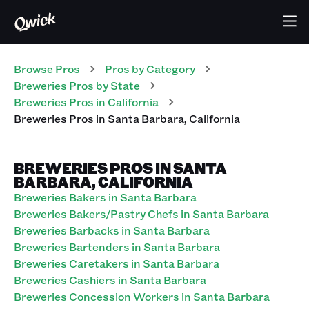
Browse Pros
Pros
by Category
Breweries
Pros
by State
Breweries
Pros
in
California
Breweries
Pros
in
Santa Barbara
,
California
BREWERIES PROS IN SANTA
BARBARA, CALIFORNIA
Breweries Bakers in Santa Barbara
Breweries Bakers/Pastry Chefs in Santa Barbara
Breweries Barbacks in Santa Barbara
Breweries Bartenders in Santa Barbara
Breweries Caretakers in Santa Barbara
Breweries Cashiers in Santa Barbara
Breweries Concession Workers in Santa Barbara