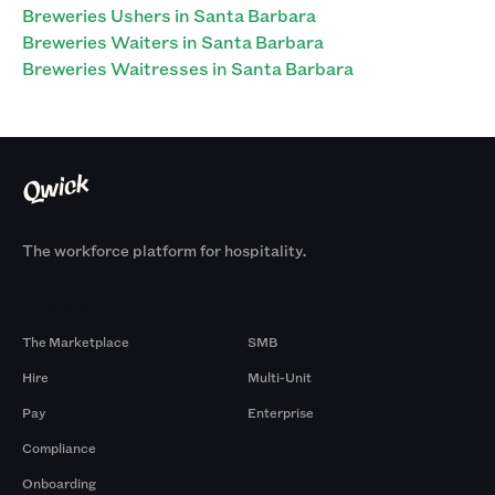
Breweries Ushers in Santa Barbara
Breweries Waiters in Santa Barbara
Breweries Waitresses in Santa Barbara
The workforce platform for hospitality.
Products
By Size
The Marketplace
SMB
Hire
Multi-Unit
Pay
Enterprise
Compliance
Onboarding