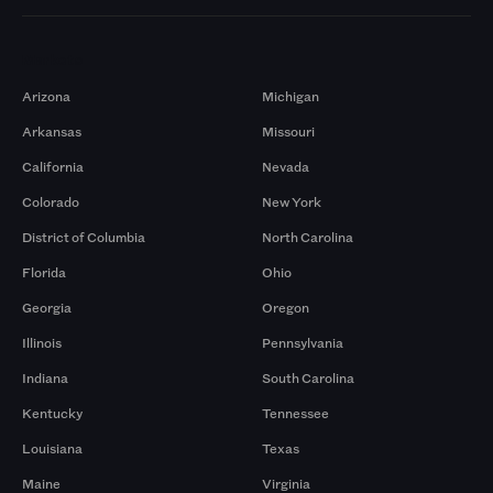
Markets
Arizona
Michigan
Arkansas
Missouri
California
Nevada
Colorado
New York
District of Columbia
North Carolina
Florida
Ohio
Georgia
Oregon
Illinois
Pennsylvania
Indiana
South Carolina
Kentucky
Tennessee
Louisiana
Texas
Maine
Virginia