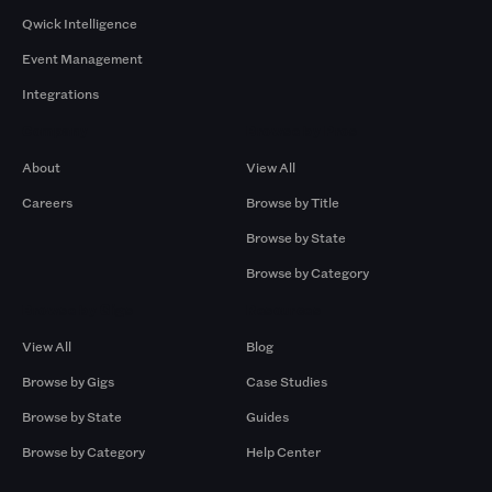
Qwick Intelligence
Event Management
Integrations
Company
Browse by Pros
About
View All
Careers
Browse by Title
Browse by State
Browse by Category
Browse by Gigs
Resources
View All
Blog
Browse by Gigs
Case Studies
Browse by State
Guides
Browse by Category
Help Center