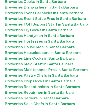
Breweries Cooks in Santa Barbara
Breweries Dishwashers in Santa Barbara
Breweries Event Barbacks in Santa Barbara
Breweries Event Setup Pros in Santa Barbara
Breweries FOH Support Staff in Santa Barbara
Breweries Fry Cooks in Santa Barbara
Breweries Handymen in Santa Barbara
Breweries Hostesses in Santa Barbara
Breweries House Men in Santa Barbara
Breweries Housekeepers in Santa Barbara
Breweries Line Cooks in Santa Barbara
Breweries Maid Staff in Santa Barbara
Breweries Maintenance Pros in Santa Barbara
Breweries Pastry Chefs in Santa Barbara
Breweries Prep Cooks in Santa Barbara
Breweries Receptionists in Santa Barbara
Breweries Repairmen in Santa Barbara
Breweries Servers in Santa Barbara
Breweries Sous Chefs in Santa Barbara