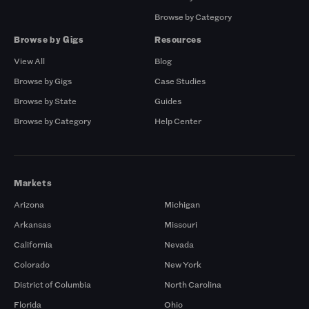
Browse by Category
Browse by Gigs
Resources
View All
Blog
Browse by Gigs
Case Studies
Browse by State
Guides
Browse by Category
Help Center
Markets
Arizona
Michigan
Arkansas
Missouri
California
Nevada
Colorado
New York
District of Columbia
North Carolina
Florida
Ohio