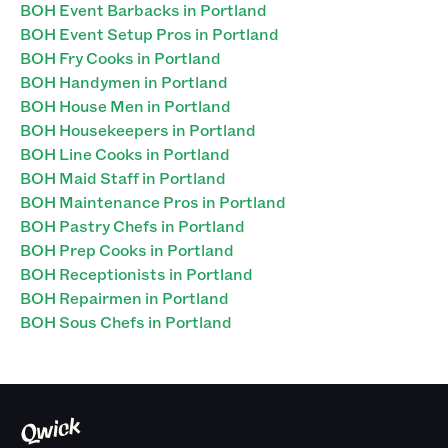
BOH Event Barbacks in Portland
BOH Event Setup Pros in Portland
BOH Fry Cooks in Portland
BOH Handymen in Portland
BOH House Men in Portland
BOH Housekeepers in Portland
BOH Line Cooks in Portland
BOH Maid Staff in Portland
BOH Maintenance Pros in Portland
BOH Pastry Chefs in Portland
BOH Prep Cooks in Portland
BOH Receptionists in Portland
BOH Repairmen in Portland
BOH Sous Chefs in Portland