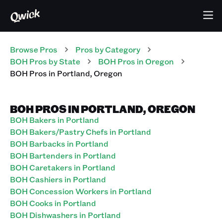
Browse Pros
Pros
by Category
BOH
Pros
by State
BOH
Pros
in
Oregon
BOH
Pros
in
Portland
,
Oregon
BOH PROS IN PORTLAND, OREGON
BOH Bakers in Portland
BOH Bakers/Pastry Chefs in Portland
BOH Barbacks in Portland
BOH Bartenders in Portland
BOH Caretakers in Portland
BOH Cashiers in Portland
BOH Concession Workers in Portland
BOH Cooks in Portland
BOH Dishwashers in Portland