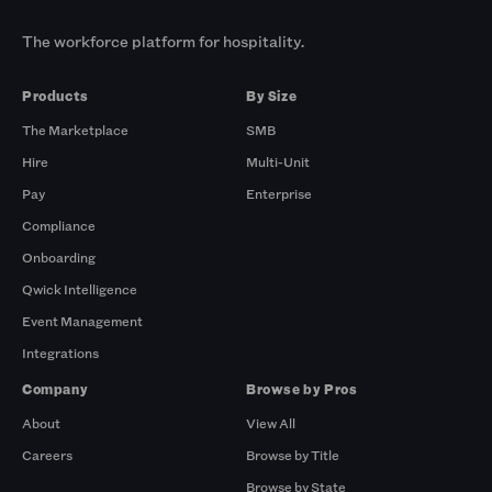
The workforce platform for hospitality.
Products
By Size
The Marketplace
SMB
Hire
Multi-Unit
Pay
Enterprise
Compliance
Onboarding
Qwick Intelligence
Event Management
Integrations
Company
Browse by Pros
About
View All
Careers
Browse by Title
Browse by State