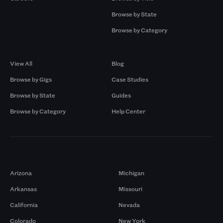
Browse by State
Browse by Category
Browse by Gigs
Resources
View All
Blog
Browse by Gigs
Case Studies
Browse by State
Guides
Browse by Category
Help Center
Markets
Arizona
Michigan
Arkansas
Missouri
California
Nevada
Colorado
New York