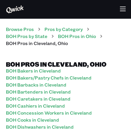
Browse Pros
Pros
by Category
BOH
Pros
by State
BOH
Pros
in
Ohio
BOH
Pros
in
Cleveland
,
Ohio
BOH PROS IN CLEVELAND, OHIO
BOH Bakers in Cleveland
BOH Bakers/Pastry Chefs in Cleveland
BOH Barbacks in Cleveland
BOH Bartenders in Cleveland
BOH Caretakers in Cleveland
BOH Cashiers in Cleveland
BOH Concession Workers in Cleveland
BOH Cooks in Cleveland
BOH Dishwashers in Cleveland