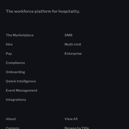
The workforce platform for hospitality.
Products
By Size
The Marketplace
SMB
Hire
Multi-Unit
Pay
Enterprise
Compliance
Onboarding
Qwick Intelligence
Event Management
Integrations
Company
Browse by Pros
About
View All
Careers
Browse by Title