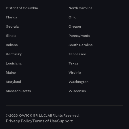
District of Columbia
North Carolina
Florida
Ohio
Georgia
Oregon
Illinois
Pennsylvania
Indiana
South Carolina
Kentucky
Tennessee
Louisiana
Texas
Maine
Virginia
Maryland
Washington
Massachusetts
Wisconsin
© 2026. QWICK GP, LLC. All Rights Reserved.
Privacy Policy
Terms of Use
Support