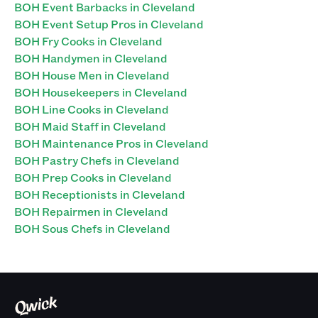
BOH Event Barbacks in Cleveland
BOH Event Setup Pros in Cleveland
BOH Fry Cooks in Cleveland
BOH Handymen in Cleveland
BOH House Men in Cleveland
BOH Housekeepers in Cleveland
BOH Line Cooks in Cleveland
BOH Maid Staff in Cleveland
BOH Maintenance Pros in Cleveland
BOH Pastry Chefs in Cleveland
BOH Prep Cooks in Cleveland
BOH Receptionists in Cleveland
BOH Repairmen in Cleveland
BOH Sous Chefs in Cleveland