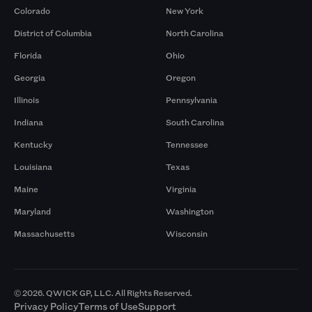
Colorado
New York
District of Columbia
North Carolina
Florida
Ohio
Georgia
Oregon
Illinois
Pennsylvania
Indiana
South Carolina
Kentucky
Tennessee
Louisiana
Texas
Maine
Virginia
Maryland
Washington
Massachusetts
Wisconsin
© 2026. QWICK GP, LLC. All Rights Reserved.
Privacy Policy
Terms of Use
Support