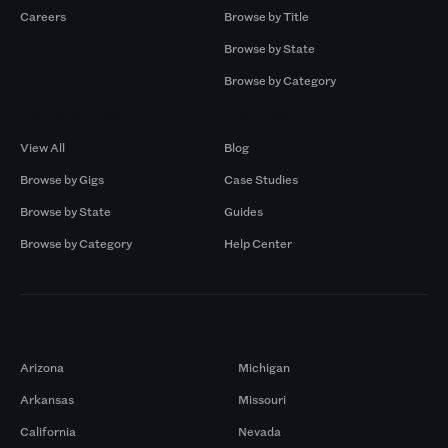
Careers
Browse by Title
Browse by State
Browse by Category
Browse by Gigs
Resources
View All
Blog
Browse by Gigs
Case Studies
Browse by State
Guides
Browse by Category
Help Center
Markets
Arizona
Michigan
Arkansas
Missouri
California
Nevada