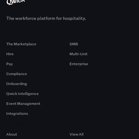
The workforce platform for hospitality.
Products
By Size
The Marketplace
SMB
Hire
Multi-Unit
Pay
Enterprise
Compliance
Onboarding
Qwick Intelligence
Event Management
Integrations
Company
Browse by Pros
About
View All