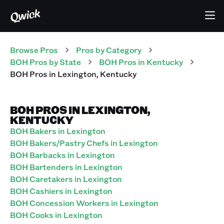
Browse Pros
Pros
by Category
BOH
Pros
by State
BOH
Pros
in
Kentucky
BOH
Pros
in
Lexington
,
Kentucky
BOH PROS IN LEXINGTON,
KENTUCKY
BOH Bakers in Lexington
BOH Bakers/Pastry Chefs in Lexington
BOH Barbacks in Lexington
BOH Bartenders in Lexington
BOH Caretakers in Lexington
BOH Cashiers in Lexington
BOH Concession Workers in Lexington
BOH Cooks in Lexington