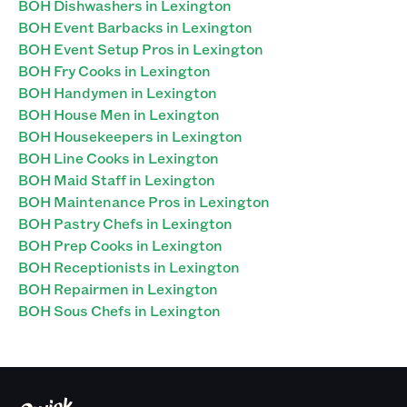
BOH Dishwashers in Lexington
BOH Event Barbacks in Lexington
BOH Event Setup Pros in Lexington
BOH Fry Cooks in Lexington
BOH Handymen in Lexington
BOH House Men in Lexington
BOH Housekeepers in Lexington
BOH Line Cooks in Lexington
BOH Maid Staff in Lexington
BOH Maintenance Pros in Lexington
BOH Pastry Chefs in Lexington
BOH Prep Cooks in Lexington
BOH Receptionists in Lexington
BOH Repairmen in Lexington
BOH Sous Chefs in Lexington