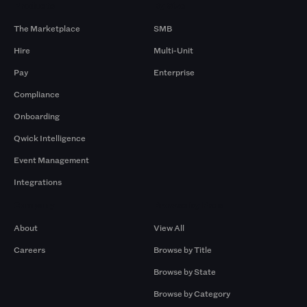
Products
By Size
The Marketplace
SMB
Hire
Multi-Unit
Pay
Enterprise
Compliance
Onboarding
Qwick Intelligence
Event Management
Integrations
Company
Browse by Pros
About
View All
Careers
Browse by Title
Browse by State
Browse by Category