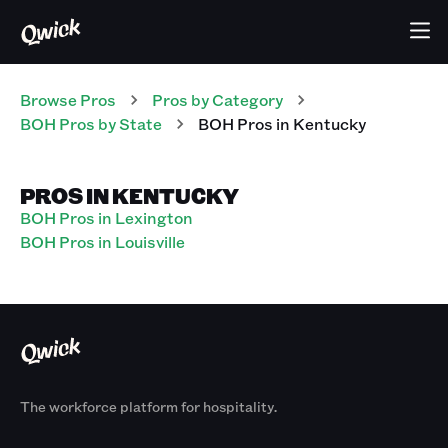
Browse Pros
Pros
by Category
BOH
Pros
by State
BOH
Pros
in
Kentucky
PROS IN KENTUCKY
BOH Pros in Lexington
BOH Pros in Louisville
The workforce platform for hospitality.