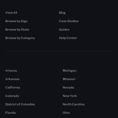
Browse by Gigs
Resources
View All
Blog
Browse by Gigs
Case Studies
Browse by State
Guides
Browse by Category
Help Center
Markets
Arizona
Michigan
Arkansas
Missouri
California
Nevada
Colorado
New York
District of Columbia
North Carolina
Florida
Ohio