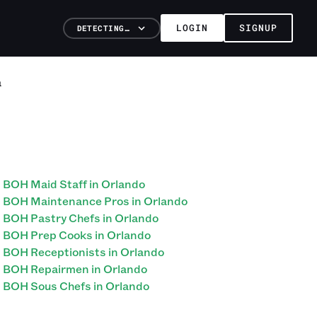
LOGIN
SIGNUP
DETECTING…
a
BOH Maid Staff in Orlando
BOH Maintenance Pros in Orlando
BOH Pastry Chefs in Orlando
BOH Prep Cooks in Orlando
BOH Receptionists in Orlando
BOH Repairmen in Orlando
BOH Sous Chefs in Orlando