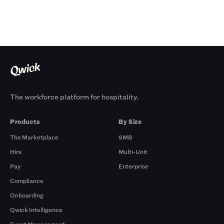
The workforce platform for hospitality.
Products
By Size
The Marketplace
SMB
Hire
Multi-Unit
Pay
Enterprise
Compliance
Onboarding
Qwick Intelligence