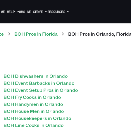
 WE HELP
WHO WE SERVE
RESOURCES
te
BOH
Pros
in
Florida
BOH
Pros
in
Orlando
,
Florid
BOH Dishwashers in Orlando
BOH Event Barbacks in Orlando
BOH Event Setup Pros in Orlando
BOH Fry Cooks in Orlando
BOH Handymen in Orlando
BOH House Men in Orlando
BOH Housekeepers in Orlando
BOH Line Cooks in Orlando