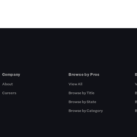
Company
Browse by Pros
About
View All
V
Careers
Browse by Title
B
Browse by State
B
Browse by Category
B