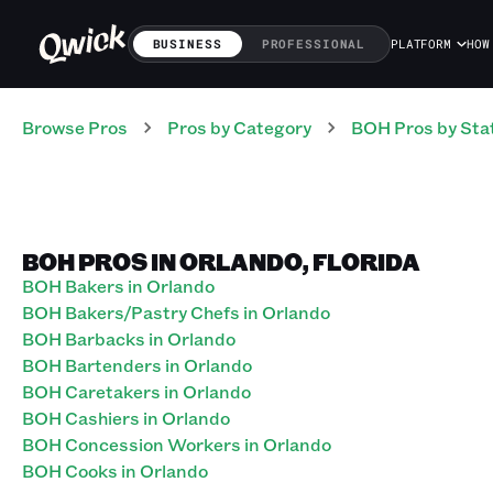
BUSINESS
PROFESSIONAL
PLATFORM
HOW
Browse Pros
Pros
by Category
BOH
Pros
by Sta
BOH PROS IN ORLANDO, FLORIDA
BOH Bakers in Orlando
BOH Bakers/Pastry Chefs in Orlando
BOH Barbacks in Orlando
BOH Bartenders in Orlando
BOH Caretakers in Orlando
BOH Cashiers in Orlando
BOH Concession Workers in Orlando
BOH Cooks in Orlando