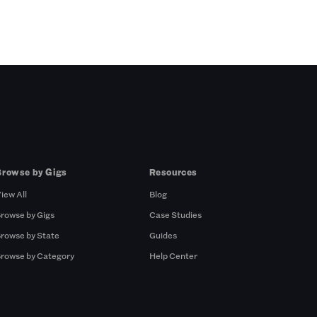
Browse by Gigs
Resources
iew All
Blog
rowse by Gigs
Case Studies
rowse by State
Guides
rowse by Category
Help Center