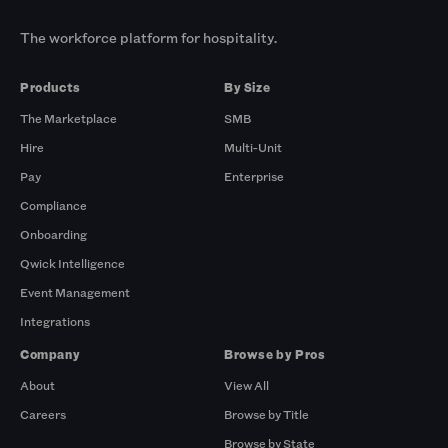
The workforce platform for hospitality.
Products
By Size
The Marketplace
SMB
Hire
Multi-Unit
Pay
Enterprise
Compliance
Onboarding
Qwick Intelligence
Event Management
Integrations
Company
Browse by Pros
About
View All
Careers
Browse by Title
Browse by State