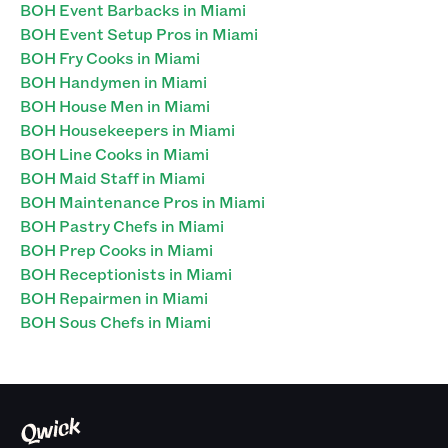
BOH Event Barbacks in Miami
BOH Event Setup Pros in Miami
BOH Fry Cooks in Miami
BOH Handymen in Miami
BOH House Men in Miami
BOH Housekeepers in Miami
BOH Line Cooks in Miami
BOH Maid Staff in Miami
BOH Maintenance Pros in Miami
BOH Pastry Chefs in Miami
BOH Prep Cooks in Miami
BOH Receptionists in Miami
BOH Repairmen in Miami
BOH Sous Chefs in Miami