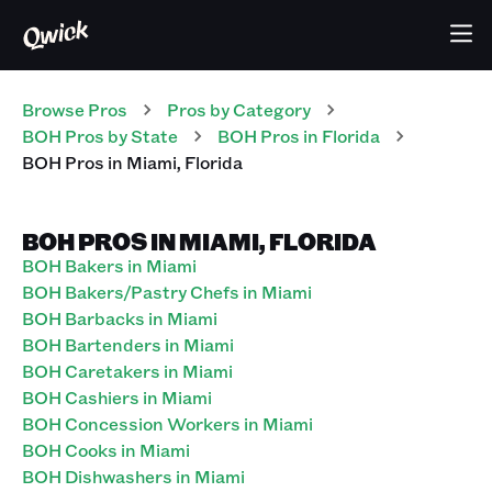
Browse Pros
Pros
by Category
BOH
Pros
by State
BOH
Pros
in
Florida
BOH
Pros
in
Miami
,
Florida
BOH PROS IN MIAMI, FLORIDA
BOH Bakers in Miami
BOH Bakers/Pastry Chefs in Miami
BOH Barbacks in Miami
BOH Bartenders in Miami
BOH Caretakers in Miami
BOH Cashiers in Miami
BOH Concession Workers in Miami
BOH Cooks in Miami
BOH Dishwashers in Miami