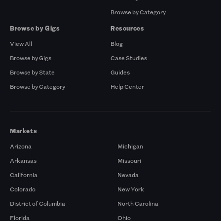
Browse by Category
Browse by Gigs
Resources
View All
Blog
Browse by Gigs
Case Studies
Browse by State
Guides
Browse by Category
Help Center
Markets
Arizona
Michigan
Arkansas
Missouri
California
Nevada
Colorado
New York
District of Columbia
North Carolina
Florida
Ohio