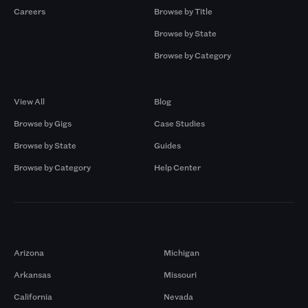
Careers
Browse by Title
Browse by State
Browse by Category
Browse by Gigs
Resources
View All
Blog
Browse by Gigs
Case Studies
Browse by State
Guides
Browse by Category
Help Center
Markets
Arizona
Michigan
Arkansas
Missouri
California
Nevada