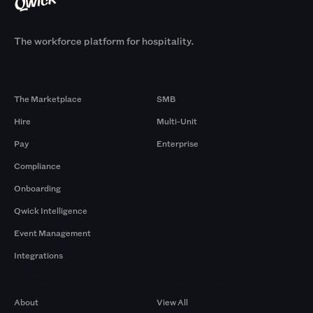
The workforce platform for hospitality.
Products
By Size
The Marketplace
SMB
Hire
Multi-Unit
Pay
Enterprise
Compliance
Onboarding
Qwick Intelligence
Event Management
Integrations
Company
Browse by Pros
About
View All