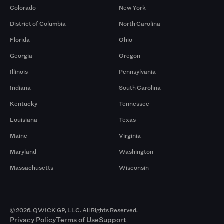
Colorado
New York
District of Columbia
North Carolina
Florida
Ohio
Georgia
Oregon
Illinois
Pennsylvania
Indiana
South Carolina
Kentucky
Tennessee
Louisiana
Texas
Maine
Virginia
Maryland
Washington
Massachusetts
Wisconsin
© 2026. QWICK GP, LLC. All Rights Reserved.
Privacy Policy
Terms of Use
Support