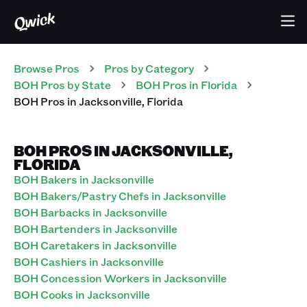
Browse Pros
Pros
by Category
BOH
Pros
by State
BOH
Pros
in
Florida
BOH
Pros
in
Jacksonville
,
Florida
BOH PROS IN JACKSONVILLE,
FLORIDA
BOH Bakers in Jacksonville
BOH Bakers/Pastry Chefs in Jacksonville
BOH Barbacks in Jacksonville
BOH Bartenders in Jacksonville
BOH Caretakers in Jacksonville
BOH Cashiers in Jacksonville
BOH Concession Workers in Jacksonville
BOH Cooks in Jacksonville