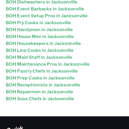
BOH Dishwashers in Jacksonville
BOH Event Barbacks in Jacksonville
BOH Event Setup Pros in Jacksonville
BOH Fry Cooks in Jacksonville
BOH Handymen in Jacksonville
BOH House Men in Jacksonville
BOH Housekeepers in Jacksonville
BOH Line Cooks in Jacksonville
BOH Maid Staff in Jacksonville
BOH Maintenance Pros in Jacksonville
BOH Pastry Chefs in Jacksonville
BOH Prep Cooks in Jacksonville
BOH Receptionists in Jacksonville
BOH Repairmen in Jacksonville
BOH Sous Chefs in Jacksonville