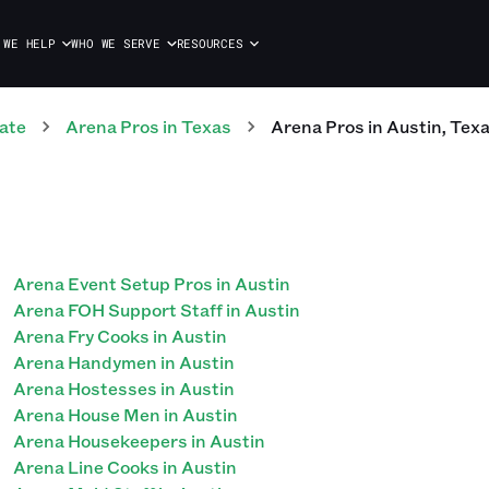
 WE HELP
WHO WE SERVE
RESOURCES
ate
Arena
Pros
in
Texas
Arena
Pros
in
Austin
,
Tex
Arena Event Setup Pros in Austin
Arena FOH Support Staff in Austin
Arena Fry Cooks in Austin
Arena Handymen in Austin
Arena Hostesses in Austin
Arena House Men in Austin
Arena Housekeepers in Austin
Arena Line Cooks in Austin