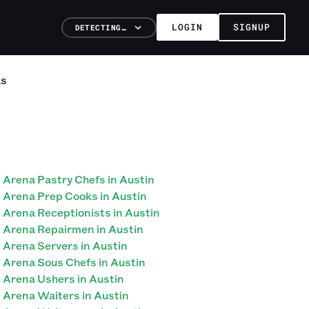
LOGIN
SIGNUP
DETECTING…
as
Arena Pastry Chefs in Austin
Arena Prep Cooks in Austin
Arena Receptionists in Austin
Arena Repairmen in Austin
Arena Servers in Austin
Arena Sous Chefs in Austin
Arena Ushers in Austin
Arena Waiters in Austin