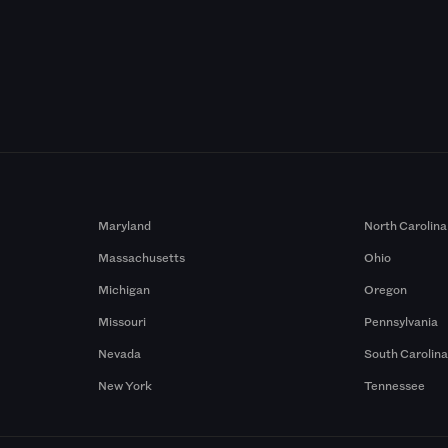
Maryland
North Carolina
Massachusetts
Ohio
Michigan
Oregon
Missouri
Pennsylvania
Nevada
South Carolin
New York
Tennessee