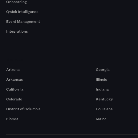
Onboarding
Qwick Intelligence
Event Management
Integrations
Markets
Arizona
Georgia
Arkansas
Illinois
California
Indiana
Colorado
Kentucky
District of Columbia
Louisiana
Florida
Maine