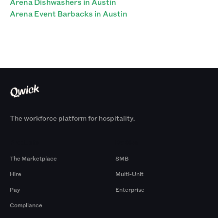
Arena Dishwashers in Austin
Arena Event Barbacks in Austin
The workforce platform for hospitality.
Products
By Size
The Marketplace
SMB
Hire
Multi-Unit
Pay
Enterprise
Compliance