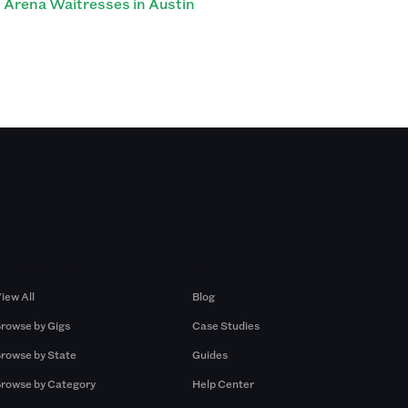
Arena Waitresses in Austin
Browse by Gigs
Resources
iew All
Blog
rowse by Gigs
Case Studies
rowse by State
Guides
rowse by Category
Help Center