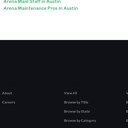
Arena Maid Staff in Austin
Arena Maintenance Pros in Austin
Company
Browse by Pros
About
View All
V
Careers
Browse by Title
B
Browse by State
B
Browse by Category
B