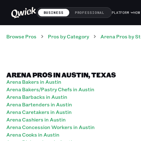
BUSINESS
PROFESSIONAL
PLATFORM
HOW
Browse Pros
Pros
by Category
Arena
Pros
by St
ARENA PROS IN AUSTIN, TEXAS
Arena Bakers in Austin
Arena Bakers/Pastry Chefs in Austin
Arena Barbacks in Austin
Arena Bartenders in Austin
Arena Caretakers in Austin
Arena Cashiers in Austin
Arena Concession Workers in Austin
Arena Cooks in Austin