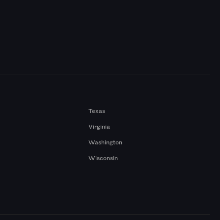
Texas
Virginia
Washington
Wisconsin
a