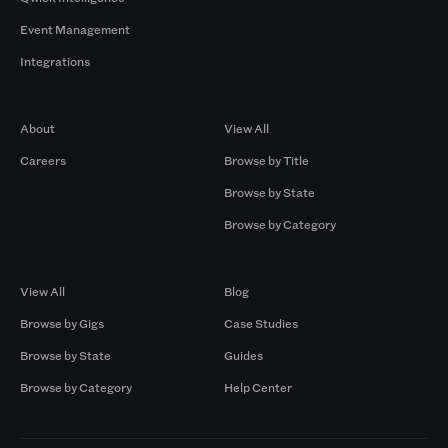
Event Management
Integrations
Company
Browse by Pros
About
View All
Careers
Browse by Title
Browse by State
Browse by Category
Browse by Gigs
Resources
View All
Blog
Browse by Gigs
Case Studies
Browse by State
Guides
Browse by Category
Help Center