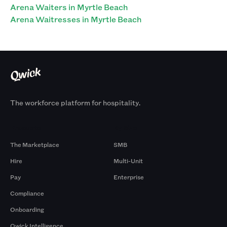
Arena Waiters in Myrtle Beach
Arena Waitresses in Myrtle Beach
The workforce platform for hospitality.
Products
By Size
The Marketplace
SMB
Hire
Multi-Unit
Pay
Enterprise
Compliance
Onboarding
Qwick Intelligence