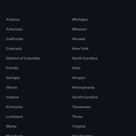
Markets
Arizona
Michigan
Arkansas
Missouri
California
Nevada
Colorado
New York
District of Columbia
North Carolina
Florida
Ohio
Georgia
Oregon
Illinois
Pennsylvania
Indiana
South Carolina
Kentucky
Tennessee
Louisiana
Texas
Maine
Virginia
Maryland
Washington