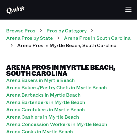
Browse Pros
Pros
by Category
Arena
Pros
by State
Arena
Pros
in
South Carolina
Arena
Pros
in
Myrtle Beach
,
South Carolina
ARENA PROS IN MYRTLE BEACH,
SOUTH CAROLINA
Arena Bakers in Myrtle Beach
Arena Bakers/Pastry Chefs in Myrtle Beach
Arena Barbacks in Myrtle Beach
Arena Bartenders in Myrtle Beach
Arena Caretakers in Myrtle Beach
Arena Cashiers in Myrtle Beach
Arena Concession Workers in Myrtle Beach
Arena Cooks in Myrtle Beach