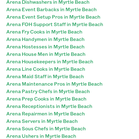
Arena Dishwashers in Myrtle Beach
Arena Event Barbacks in Myrtle Beach
Arena Event Setup Pros in Myrtle Beach
Arena FOH Support Staff in Myrtle Beach
Arena Fry Cooks in Myrtle Beach
Arena Handymen in Myrtle Beach
Arena Hostesses in Myrtle Beach
Arena House Men in Myrtle Beach
Arena Housekeepers in Myrtle Beach
Arena Line Cooks in Myrtle Beach
Arena Maid Staff in Myrtle Beach
Arena Maintenance Pros in Myrtle Beach
Arena Pastry Chefs in Myrtle Beach
Arena Prep Cooks in Myrtle Beach
Arena Receptionists in Myrtle Beach
Arena Repairmen in Myrtle Beach
Arena Servers in Myrtle Beach
Arena Sous Chefs in Myrtle Beach
Arena Ushers in Myrtle Beach