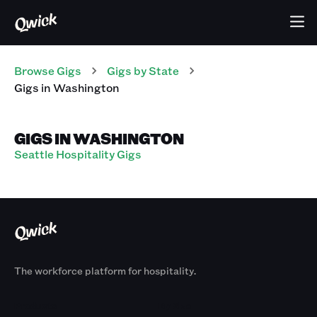
Browse Gigs
Gigs
by State
Gigs
in
Washington
GIGS IN WASHINGTON
Seattle Hospitality Gigs
The workforce platform for hospitality.
Products
By Size