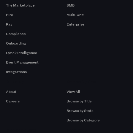
The Marketplace
SMB
Hire
Multi-Unit
Pay
Enterprise
Compliance
Onboarding
Qwick Intelligence
Event Management
Integrations
Company
Browse by Pros
About
View All
Careers
Browse by Title
Browse by State
Browse by Category
Browse by Gigs
Resources