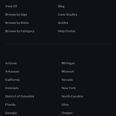
View All
Blog
Browse by Gigs
Case Studies
Browse by State
Guides
Browse by Category
Help Center
Markets
Arizona
Michigan
Arkansas
Missouri
California
Nevada
Colorado
New York
District of Columbia
North Carolina
Florida
Ohio
Georgia
Oregon