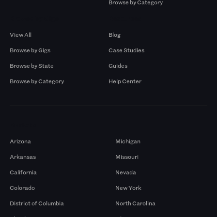
Browse by Category
Browse by Gigs
Resources
View All
Blog
Browse by Gigs
Case Studies
Browse by State
Guides
Browse by Category
Help Center
Markets
Arizona
Michigan
Arkansas
Missouri
California
Nevada
Colorado
New York
District of Columbia
North Carolina