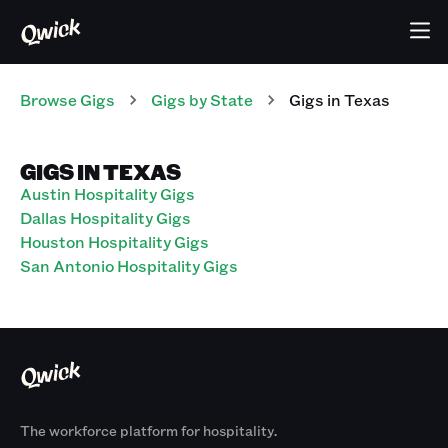
Browse Gigs
Gigs
by State
Gigs
in
Texas
GIGS IN TEXAS
Austin Hospitality Gigs
Dallas Hospitality Gigs
Houston Hospitality Gigs
San Antonio Hospitality Gigs
The workforce platform for hospitality.