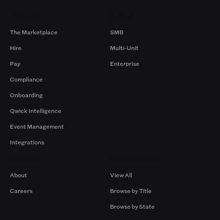
Products
By Size
The Marketplace
SMB
Hire
Multi-Unit
Pay
Enterprise
Compliance
Onboarding
Qwick Intelligence
Event Management
Integrations
Company
Browse by Pros
About
View All
Careers
Browse by Title
Browse by State