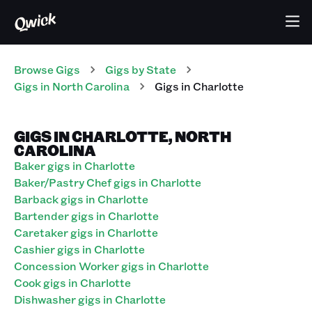
Browse Gigs
Gigs
by State
Gigs
in
North Carolina
Gigs in Charlotte
GIGS IN CHARLOTTE, NORTH
CAROLINA
Baker gigs in Charlotte
Baker/Pastry Chef gigs in Charlotte
Barback gigs in Charlotte
Bartender gigs in Charlotte
Caretaker gigs in Charlotte
Cashier gigs in Charlotte
Concession Worker gigs in Charlotte
Cook gigs in Charlotte
Dishwasher gigs in Charlotte