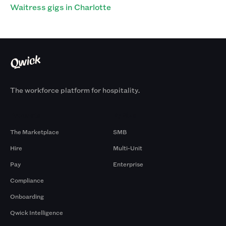
Waitress gigs in Charlotte
The workforce platform for hospitality.
Products
By Size
The Marketplace
SMB
Hire
Multi-Unit
Pay
Enterprise
Compliance
Onboarding
Qwick Intelligence