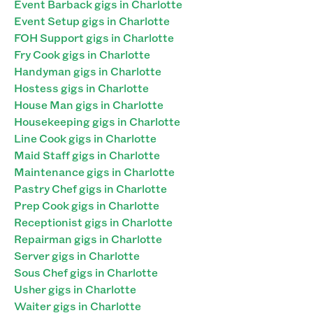
Event Barback gigs in Charlotte
Event Setup gigs in Charlotte
FOH Support gigs in Charlotte
Fry Cook gigs in Charlotte
Handyman gigs in Charlotte
Hostess gigs in Charlotte
House Man gigs in Charlotte
Housekeeping gigs in Charlotte
Line Cook gigs in Charlotte
Maid Staff gigs in Charlotte
Maintenance gigs in Charlotte
Pastry Chef gigs in Charlotte
Prep Cook gigs in Charlotte
Receptionist gigs in Charlotte
Repairman gigs in Charlotte
Server gigs in Charlotte
Sous Chef gigs in Charlotte
Usher gigs in Charlotte
Waiter gigs in Charlotte