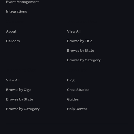
Event Management
Integrations
Company
Browse by Pros
About
View All
Careers
Browse by Title
Browse by State
Browse by Category
Browse by Gigs
Resources
View All
Blog
Browse by Gigs
Case Studies
Browse by State
Guides
Browse by Category
Help Center