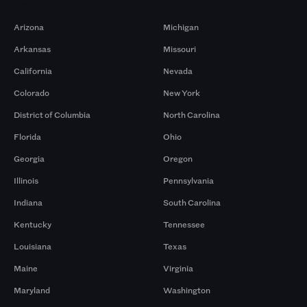
Markets
Arizona
Michigan
Arkansas
Missouri
California
Nevada
Colorado
New York
District of Columbia
North Carolina
Florida
Ohio
Georgia
Oregon
Illinois
Pennsylvania
Indiana
South Carolina
Kentucky
Tennessee
Louisiana
Texas
Maine
Virginia
Maryland
Washington