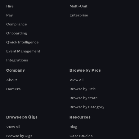
Hire
Multi-Unit
Pay
Enterprise
Compliance
Onboarding
Qwick Intelligence
Event Management
Integrations
Company
Browse by Pros
About
View All
Careers
Browse by Title
Browse by State
Browse by Category
Browse by Gigs
Resources
View All
Blog
Browse by Gigs
Case Studies