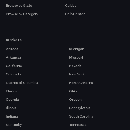
Browse by State
Guides
Browse by Category
Help Center
Markets
Arizona
Michigan
Arkansas
Missouri
California
Nevada
Colorado
New York
District of Columbia
North Carolina
Florida
Ohio
Georgia
Oregon
Illinois
Pennsylvania
Indiana
South Carolina
Kentucky
Tennessee