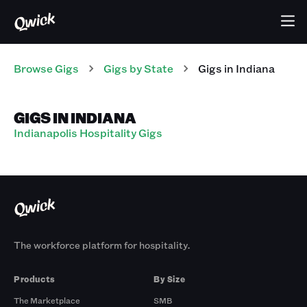
Browse Gigs
Gigs
by State
Gigs
in
Indiana
GIGS IN INDIANA
Indianapolis Hospitality Gigs
The workforce platform for hospitality.
Products
By Size
The Marketplace
SMB