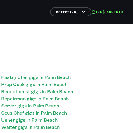
IOS
ANDROID
DETECTING…
Pastry Chef gigs in Palm Beach
Prep Cook gigs in Palm Beach
Receptionist gigs in Palm Beach
Repairman gigs in Palm Beach
Server gigs in Palm Beach
Sous Chef gigs in Palm Beach
Usher gigs in Palm Beach
Waiter gigs in Palm Beach