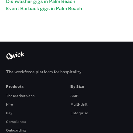
Dishwasher gigs in Palm Beach
Event Barback gigs in Palm Beach
The workforce platform for hospitality.
Products
By Size
The Marketplace
SMB
Hire
Multi-Unit
Pay
Enterprise
Compliance
Onboarding