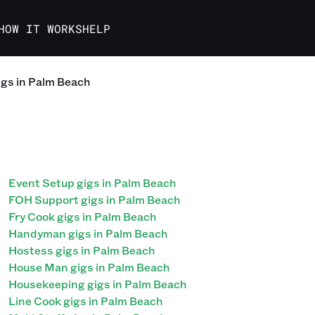
HOW IT WORKS
HELP
igs in Palm Beach
Event Setup gigs in Palm Beach
FOH Support gigs in Palm Beach
Fry Cook gigs in Palm Beach
Handyman gigs in Palm Beach
Hostess gigs in Palm Beach
House Man gigs in Palm Beach
Housekeeping gigs in Palm Beach
Line Cook gigs in Palm Beach