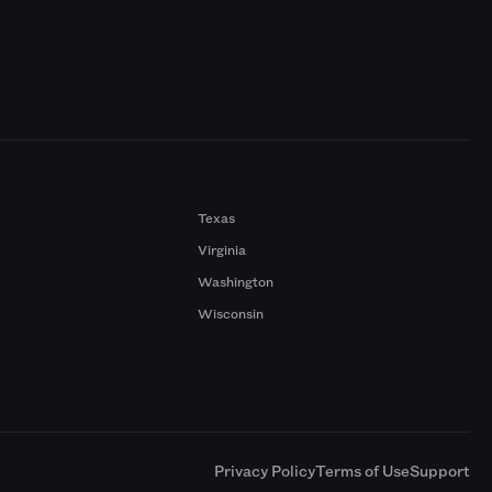
Texas
Virginia
Washington
Wisconsin
a
Privacy Policy
Terms of Use
Support