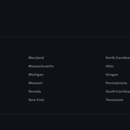
Maryland
North Carolina
Massachusetts
Ohio
Michigan
Oregon
Missouri
Pennsylvania
Nevada
South Carolin
New York
Tennessee