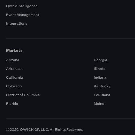
Qwick Intelligence
Event Management
Integrations
Markets
Arizona
Georgia
Arkansas
Illinois
California
Indiana
Colorado
Kentucky
District of Columbia
Louisiana
Florida
Maine
© 2026. QWICK GP, LLC. All Rights Reserved.