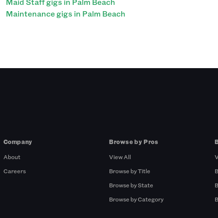
Maid Staff gigs in Palm Beach
Maintenance gigs in Palm Beach
Company
Browse by Pros
About
View All
V
Careers
Browse by Title
B
Browse by State
B
Browse by Category
B