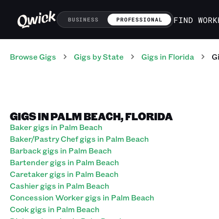
FIND WORK
BUSINESS
PROFESSIONAL
Browse Gigs
Gigs
by State
Gigs
in
Florida
G
GIGS IN PALM BEACH, FLORIDA
Baker gigs in Palm Beach
Baker/Pastry Chef gigs in Palm Beach
Barback gigs in Palm Beach
Bartender gigs in Palm Beach
Caretaker gigs in Palm Beach
Cashier gigs in Palm Beach
Concession Worker gigs in Palm Beach
Cook gigs in Palm Beach