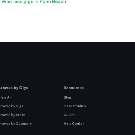
Waitress gigs in Palm Beach
Browse by Gigs
Resources
iew All
Blog
rowse by Gigs
Case Studies
rowse by State
Guides
rowse by Category
Help Center