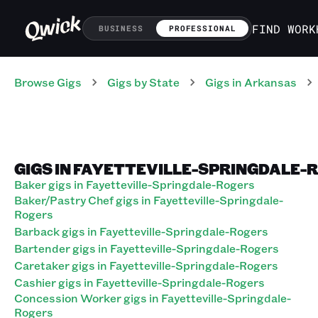
FIND WORK
BUSINESS
PROFESSIONAL
Browse Gigs
Gigs
by State
Gigs
in
Arkansas
GIGS IN FAYETTEVILLE-SPRINGDALE-
Baker gigs in Fayetteville-Springdale-Rogers
Baker/Pastry Chef gigs in Fayetteville-Springdale-
Rogers
Barback gigs in Fayetteville-Springdale-Rogers
Bartender gigs in Fayetteville-Springdale-Rogers
Caretaker gigs in Fayetteville-Springdale-Rogers
Cashier gigs in Fayetteville-Springdale-Rogers
Concession Worker gigs in Fayetteville-Springdale-
Rogers