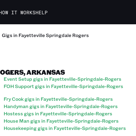
HOW IT WORKS
HELP
Gigs in Fayetteville Springdale Rogers
ROGERS, ARKANSAS
Event Setup gigs in Fayetteville-Springdale-Rogers
FOH Support gigs in Fayetteville-Springdale-Rogers
Fry Cook gigs in Fayetteville-Springdale-Rogers
Handyman gigs in Fayetteville-Springdale-Rogers
Hostess gigs in Fayetteville-Springdale-Rogers
House Man gigs in Fayetteville-Springdale-Rogers
Housekeeping gigs in Fayetteville-Springdale-Rogers