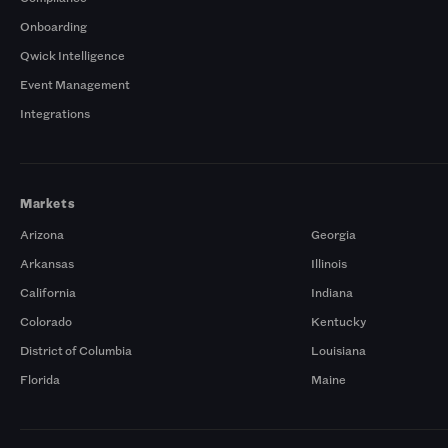
Onboarding
Qwick Intelligence
Event Management
Integrations
Markets
Arizona
Georgia
Arkansas
Illinois
California
Indiana
Colorado
Kentucky
District of Columbia
Louisiana
Florida
Maine