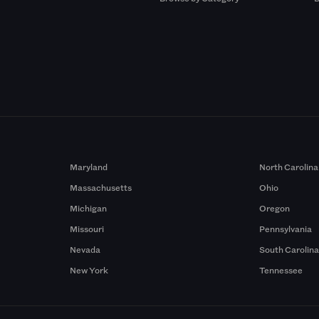
Maryland
North Carolina
Massachusetts
Ohio
Michigan
Oregon
Missouri
Pennsylvania
Nevada
South Carolin
New York
Tennessee