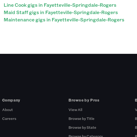
Line Cook gigs in Fayetteville-Springdale-Rogers
Maid Staff gigs in Fayetteville-Springdale-Rogers
Maintenance gigs in Fayetteville-Springdale-Rogers
Company
Browse by Pros
About
View All
V
Careers
Browse by Title
B
Browse by State
B
Browse by Category
B