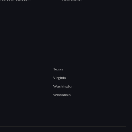
Texas
Virginia
Washington
Wisconsin
a