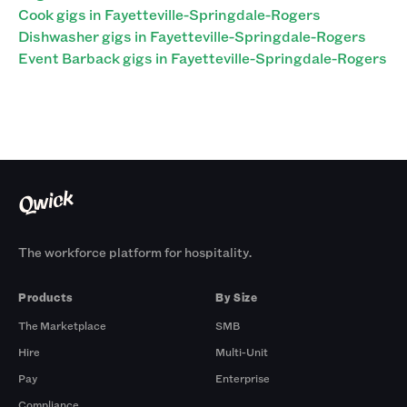
Cook gigs in Fayetteville-Springdale-Rogers
Dishwasher gigs in Fayetteville-Springdale-Rogers
Event Barback gigs in Fayetteville-Springdale-Rogers
The workforce platform for hospitality.
Products
By Size
The Marketplace
SMB
Hire
Multi-Unit
Pay
Enterprise
Compliance