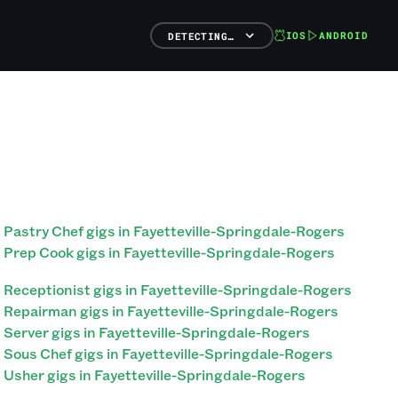
IOS
ANDROID
DETECTING…
Pastry Chef gigs in Fayetteville-Springdale-Rogers
Prep Cook gigs in Fayetteville-Springdale-Rogers
Receptionist gigs in Fayetteville-Springdale-Rogers
Repairman gigs in Fayetteville-Springdale-Rogers
Server gigs in Fayetteville-Springdale-Rogers
Sous Chef gigs in Fayetteville-Springdale-Rogers
Usher gigs in Fayetteville-Springdale-Rogers