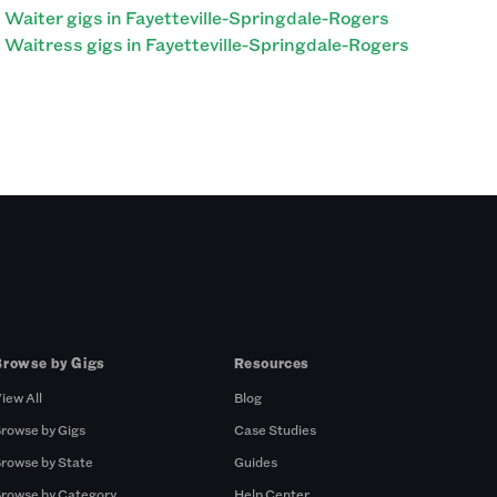
Waiter gigs in Fayetteville-Springdale-Rogers
Waitress gigs in Fayetteville-Springdale-Rogers
Browse by Gigs
Resources
iew All
Blog
rowse by Gigs
Case Studies
rowse by State
Guides
rowse by Category
Help Center