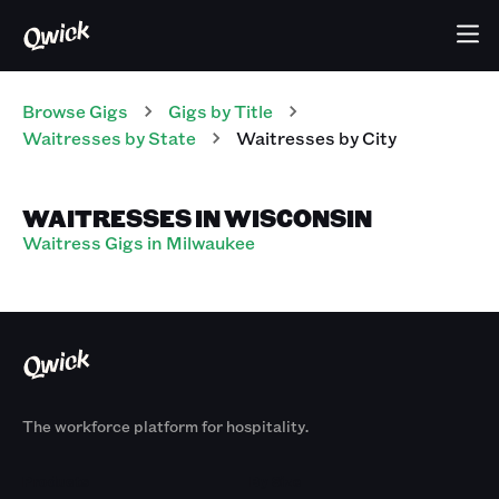
Browse Gigs
Gigs
by Title
Waitresses
by State
Waitresses
by City
WAITRESSES IN WISCONSIN
Waitress Gigs in Milwaukee
The workforce platform for hospitality.
Products
By Size