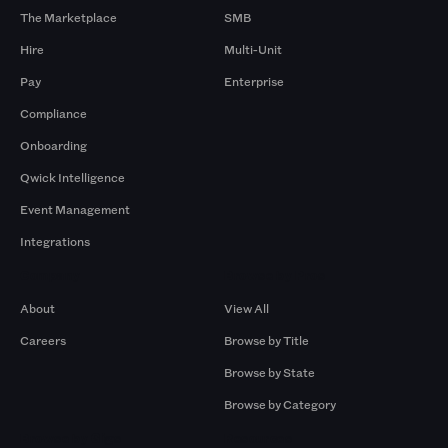
The Marketplace
SMB
Hire
Multi-Unit
Pay
Enterprise
Compliance
Onboarding
Qwick Intelligence
Event Management
Integrations
Company
Browse by Pros
About
View All
Careers
Browse by Title
Browse by State
Browse by Category
Browse by Gigs
Resources