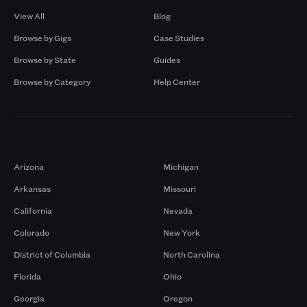
View All
Blog
Browse by Gigs
Case Studies
Browse by State
Guides
Browse by Category
Help Center
Markets
Arizona
Michigan
Arkansas
Missouri
California
Nevada
Colorado
New York
District of Columbia
North Carolina
Florida
Ohio
Georgia
Oregon