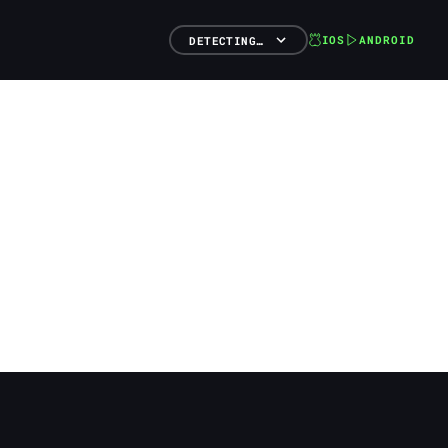
IOS
ANDROID
DETECTING…