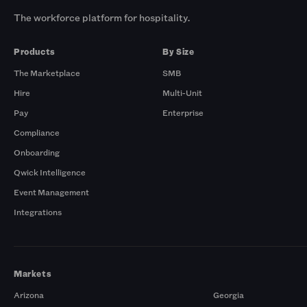
The workforce platform for hospitality.
Products
By Size
The Marketplace
SMB
Hire
Multi-Unit
Pay
Enterprise
Compliance
Onboarding
Qwick Intelligence
Event Management
Integrations
Markets
Arizona
Georgia