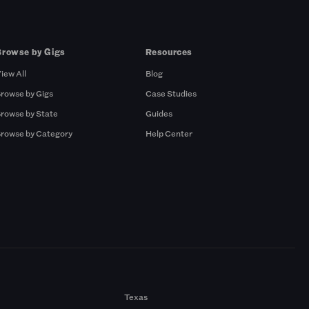
Browse by Gigs
Resources
iew All
Blog
rowse by Gigs
Case Studies
rowse by State
Guides
rowse by Category
Help Center
Texas