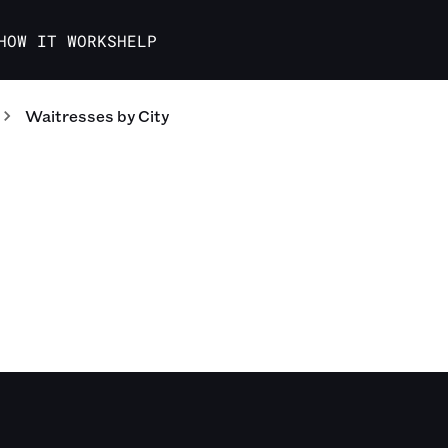
HOW IT WORKS
HELP
Waitresses
by City