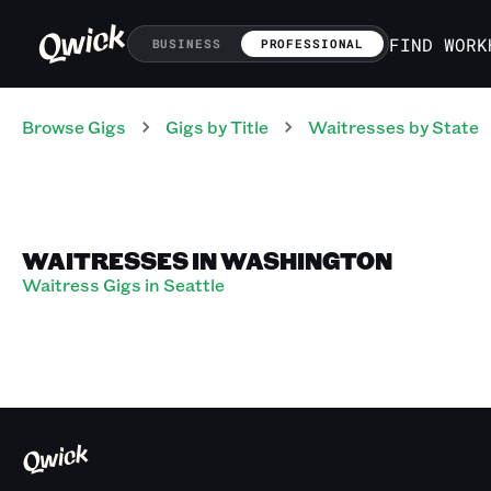
FIND WORK
BUSINESS
PROFESSIONAL
Browse Gigs
Gigs
by Title
Waitresses
by State
WAITRESSES IN WASHINGTON
Waitress Gigs in Seattle