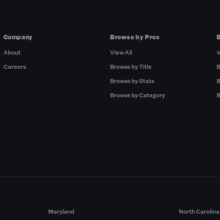
Company
Browse by Pros
About
View All
V
Careers
Browse by Title
B
Browse by State
B
Browse by Category
B
Maryland
North Carolina