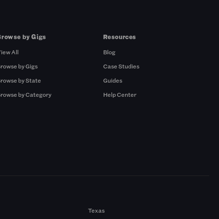
Browse by Gigs
Resources
iew All
Blog
rowse by Gigs
Case Studies
rowse by State
Guides
rowse by Category
Help Center
Texas