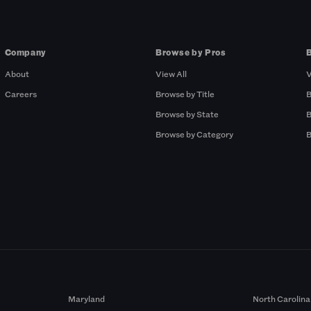
Company
Browse by Pros
About
View All
V
Careers
Browse by Title
B
Browse by State
B
Browse by Category
B
Maryland
North Carolina