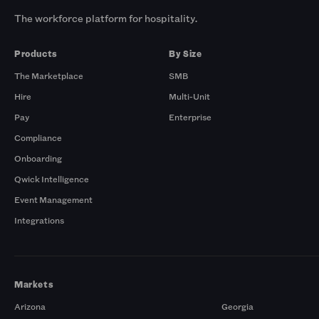
The workforce platform for hospitality.
Products
By Size
The Marketplace
SMB
Hire
Multi-Unit
Pay
Enterprise
Compliance
Onboarding
Qwick Intelligence
Event Management
Integrations
Markets
Arizona
Georgia