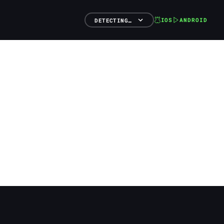
IOS
ANDROID
DETECTING…