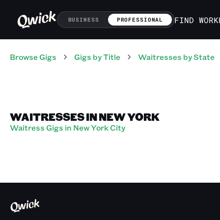
FIND WORK
BUSINESS
PROFESSIONAL
Browse Gigs
Gigs
by Title
Waitresses
by State
WAITRESSES IN NEW YORK
Waitress Gigs in New York City