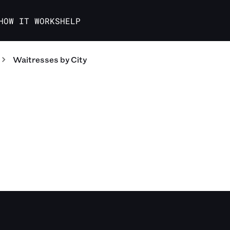
HOW IT WORKS
HELP
Waitresses
by City