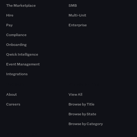
The Marketplace
SMB
Hire
Multi-Unit
Pay
Enterprise
Compliance
Onboarding
Qwick Intelligence
Event Management
Integrations
Company
Browse by Pros
About
View All
Careers
Browse by Title
Browse by State
Browse by Category
Browse by Gigs
Resources