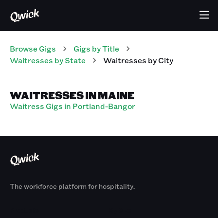
Browse Gigs
Gigs
by Title
Waitresses
by State
Waitresses
by City
WAITRESSES IN MAINE
Waitress Gigs in Portland-Bangor
The workforce platform for hospitality.
Products
By Size