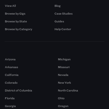
View All
Blog
Browse by Gigs
Case Studies
Browse by State
Guides
Browse by Category
Help Center
Markets
Arizona
Michigan
Arkansas
Missouri
California
Nevada
Colorado
New York
District of Columbia
North Carolina
Florida
Ohio
Georgia
Oregon