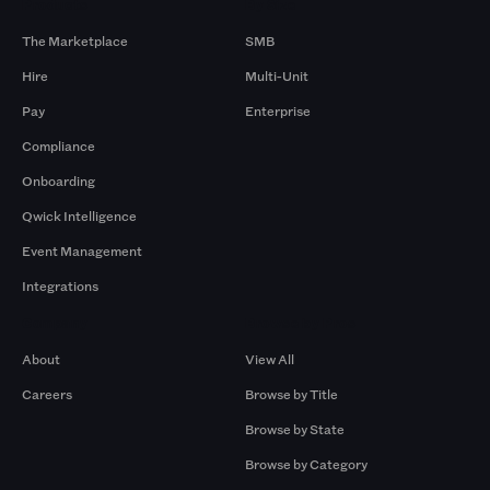
Products
By Size
The Marketplace
SMB
Hire
Multi-Unit
Pay
Enterprise
Compliance
Onboarding
Qwick Intelligence
Event Management
Integrations
Company
Browse by Pros
About
View All
Careers
Browse by Title
Browse by State
Browse by Category