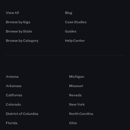
Browse by Gigs
Resources
View All
Blog
Browse by Gigs
Case Studies
Browse by State
Guides
Browse by Category
Help Center
Markets
Arizona
Michigan
Arkansas
Missouri
California
Nevada
Colorado
New York
District of Columbia
North Carolina
Florida
Ohio