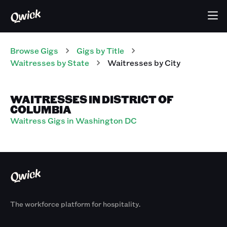
Browse Gigs
Gigs
by Title
Waitresses
by State
Waitresses
by City
WAITRESSES IN DISTRICT OF
COLUMBIA
Waitress Gigs in Washington DC
The workforce platform for hospitality.