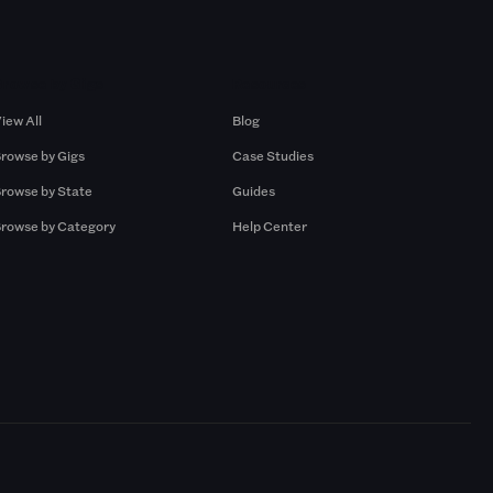
Browse by Gigs
Resources
iew All
Blog
rowse by Gigs
Case Studies
rowse by State
Guides
rowse by Category
Help Center