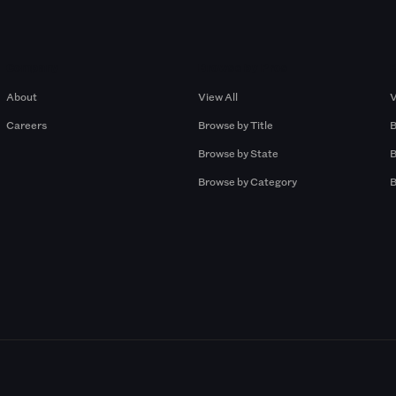
Company
Browse by Pros
About
View All
V
Careers
Browse by Title
B
Browse by State
B
Browse by Category
B