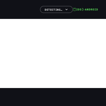
IOS
ANDROID
DETECTING…