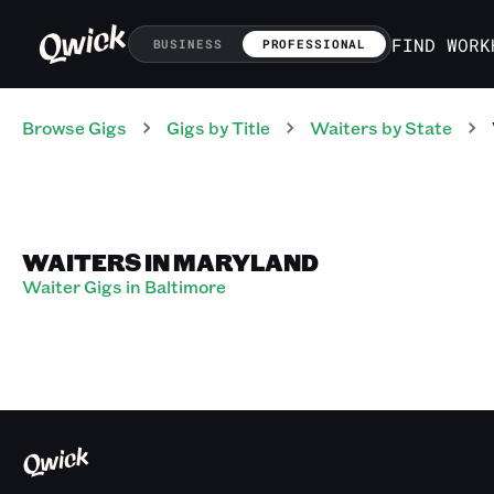
FIND WORK
BUSINESS
PROFESSIONAL
Browse Gigs
Gigs
by Title
Waiters
by State
WAITERS IN MARYLAND
Waiter Gigs in Baltimore