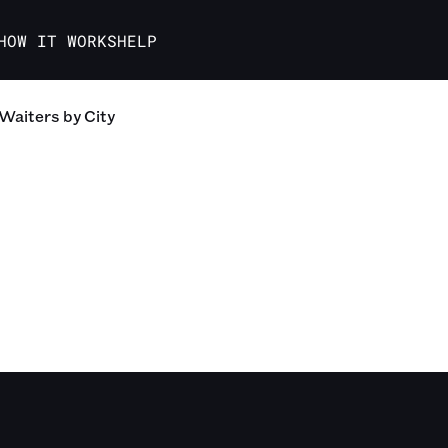
HOW IT WORKS
HELP
Waiters
by City