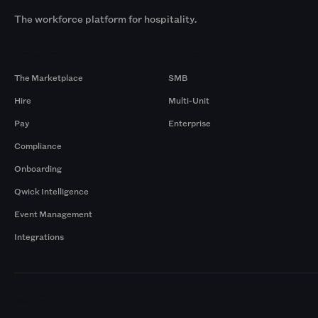
The workforce platform for hospitality.
Products
By Size
The Marketplace
SMB
Hire
Multi-Unit
Pay
Enterprise
Compliance
Onboarding
Qwick Intelligence
Event Management
Integrations
Markets