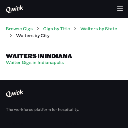
Browse Gigs
Gigs
by Title
Waiters
by State
Waiters
by City
WAITERS IN INDIANA
Waiter Gigs in Indianapolis
The workforce platform for hospitality.
Products
By Size