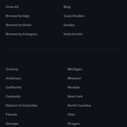
View All
Blog
Browse by Gigs
Case Studies
Browse by State
Guides
Browse by Category
Help Center
Markets
Arizona
Michigan
Arkansas
Missouri
California
Nevada
Colorado
New York
District of Columbia
North Carolina
Florida
Ohio
Georgia
Oregon