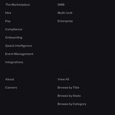
The Marketplace
SMB
Hire
Multi-Unit
Pay
Enterprise
Compliance
Onboarding
Qwick Intelligence
Event Management
Integrations
Company
Browse by Pros
About
View All
Careers
Browse by Title
Browse by State
Browse by Category
Browse by Gigs
Resources