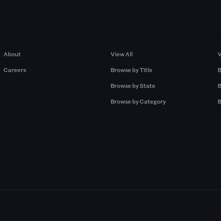
Company
Browse by Pros
About
View All
V
Careers
Browse by Title
B
Browse by State
B
Browse by Category
B