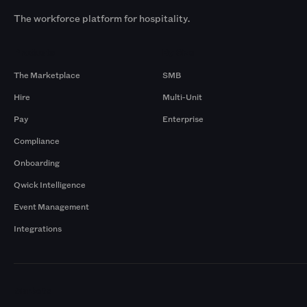
The workforce platform for hospitality.
Products
By Size
The Marketplace
SMB
Hire
Multi-Unit
Pay
Enterprise
Compliance
Onboarding
Qwick Intelligence
Event Management
Integrations
Markets