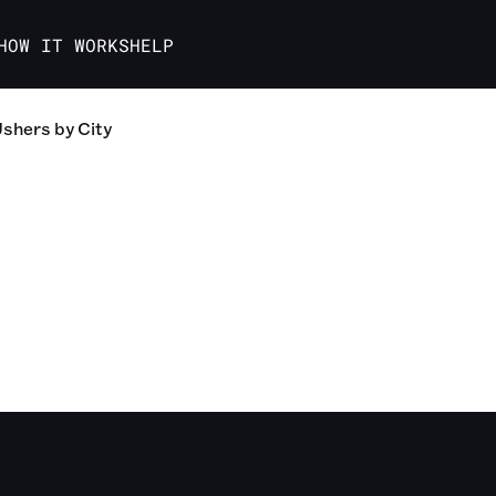
HOW IT WORKS
HELP
Ushers
by City