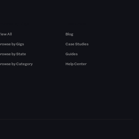
Browse by Gigs
Resources
iew All
Blog
rowse by Gigs
Case Studies
rowse by State
Guides
rowse by Category
Help Center