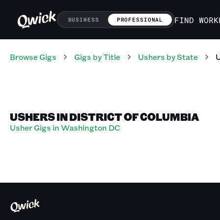
FIND WORK
BUSINESS
PROFESSIONAL
Browse Gigs
Gigs
by Title
Ushers
by State
USHERS IN DISTRICT OF COLUMBIA
Usher Gigs in Washington DC