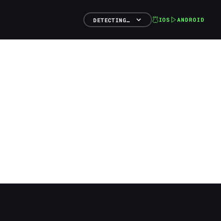
IOS
ANDROID
DETECTING…