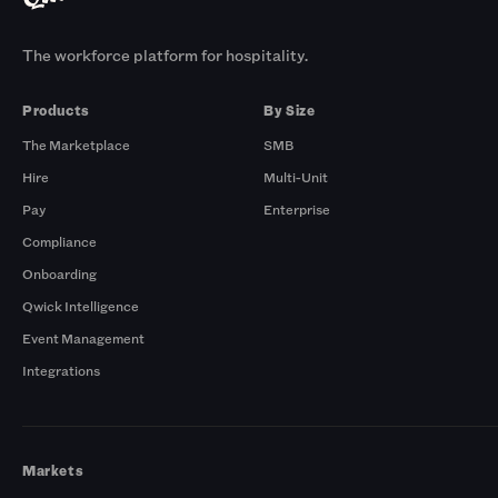
The workforce platform for hospitality.
Products
By Size
The Marketplace
SMB
Hire
Multi-Unit
Pay
Enterprise
Compliance
Onboarding
Qwick Intelligence
Event Management
Integrations
Markets