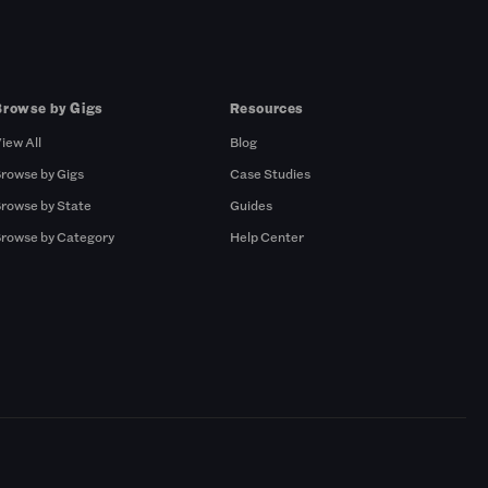
Browse by Gigs
Resources
iew All
Blog
rowse by Gigs
Case Studies
rowse by State
Guides
rowse by Category
Help Center