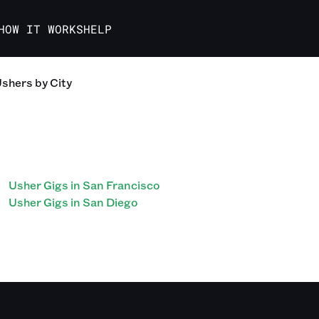
HOW IT WORKS
HELP
Ushers
by City
Usher Gigs in San Francisco
Usher Gigs in San Diego