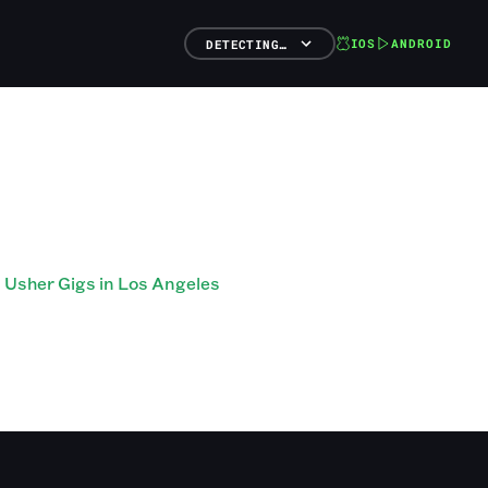
IOS
ANDROID
DETECTING…
Usher Gigs in Los Angeles