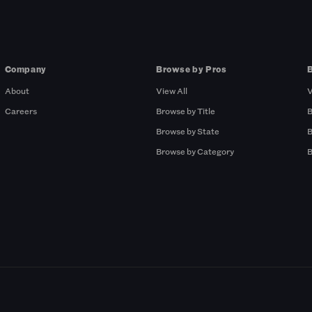
Company
Browse by Pros
About
View All
V
Careers
Browse by Title
B
Browse by State
B
Browse by Category
B