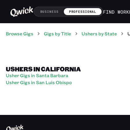
FIND WORK
BUSINESS
PROFESSIONAL
Browse Gigs
Gigs
by Title
Ushers
by State
USHERS IN CALIFORNIA
Usher Gigs in Santa Barbara
Usher Gigs in San Luis Obispo