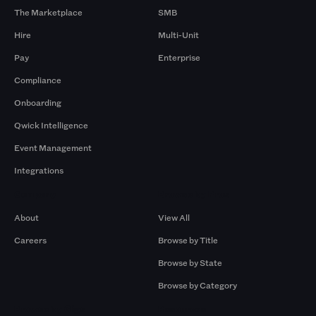
The Marketplace
SMB
Hire
Multi-Unit
Pay
Enterprise
Compliance
Onboarding
Qwick Intelligence
Event Management
Integrations
Company
Browse by Pros
About
View All
Careers
Browse by Title
Browse by State
Browse by Category
Browse by Gigs
Resources