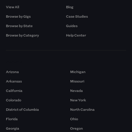
View All
Blog
Browse by Gigs
Case Studies
Browse by State
Guides
Browse by Category
Help Center
Markets
Arizona
Michigan
Arkansas
Missouri
California
Nevada
Colorado
New York
District of Columbia
North Carolina
Florida
Ohio
Georgia
Oregon