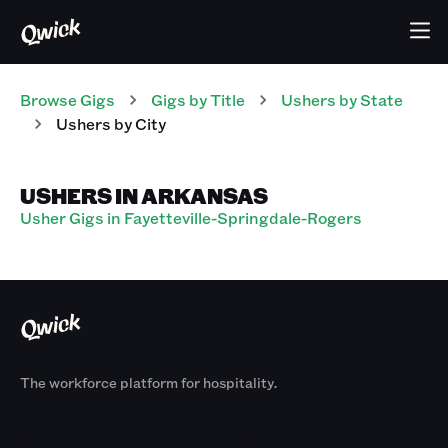
Browse Gigs
Gigs
by Title
Ushers
by State
Ushers
by City
USHERS IN ARKANSAS
Usher Gigs in Fayetteville-Springdale-Rogers
The workforce platform for hospitality.
Products
By Size