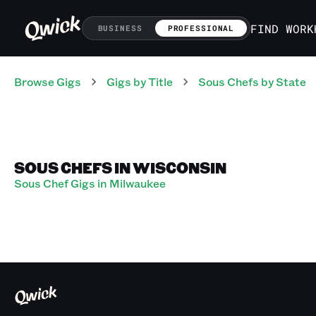
FIND WORK
BUSINESS
PROFESSIONAL
Browse Gigs
Gigs
by Title
Sous Chefs
by State
SOUS CHEFS IN WISCONSIN
Sous Chef Gigs in Milwaukee