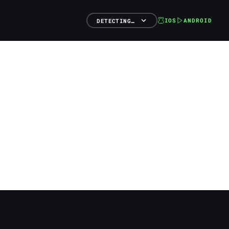
IOS
ANDROID
DETECTING…