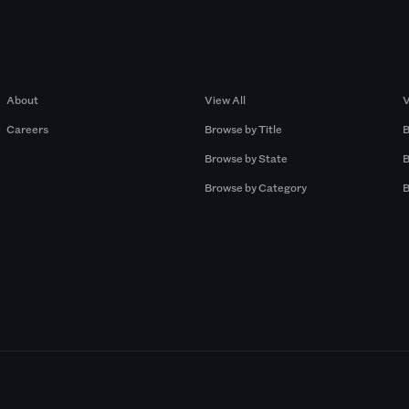
Company
Browse by Pros
About
View All
V
Careers
Browse by Title
B
Browse by State
B
Browse by Category
B