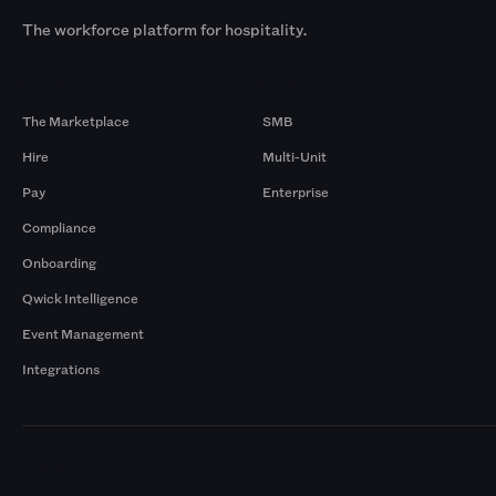
The workforce platform for hospitality.
Products
By Size
The Marketplace
SMB
Hire
Multi-Unit
Pay
Enterprise
Compliance
Onboarding
Qwick Intelligence
Event Management
Integrations
Markets