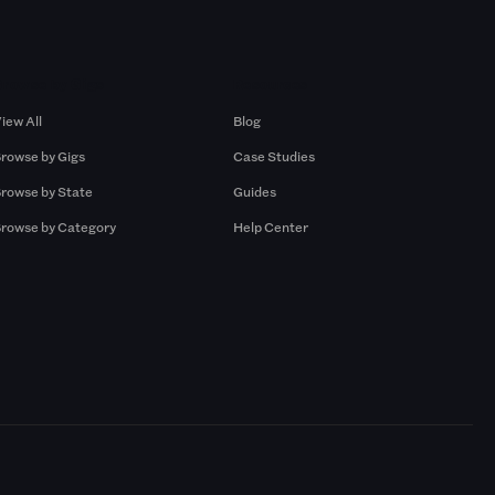
Browse by Gigs
Resources
iew All
Blog
rowse by Gigs
Case Studies
rowse by State
Guides
rowse by Category
Help Center