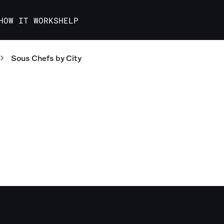
HOW IT WORKS
HELP
Sous Chefs
by City