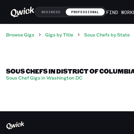
FIND WORK
BUSINESS
PROFESSIONAL
Browse Gigs
Gigs
by Title
Sous Chefs
by State
SOUS CHEFS IN DISTRICT OF COLUMBI
Sous Chef Gigs in Washington DC