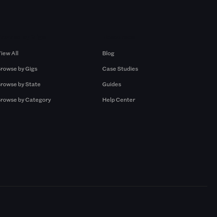
Browse by Gigs
Resources
iew All
Blog
rowse by Gigs
Case Studies
rowse by State
Guides
rowse by Category
Help Center