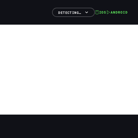
IOS
ANDROID
DETECTING…