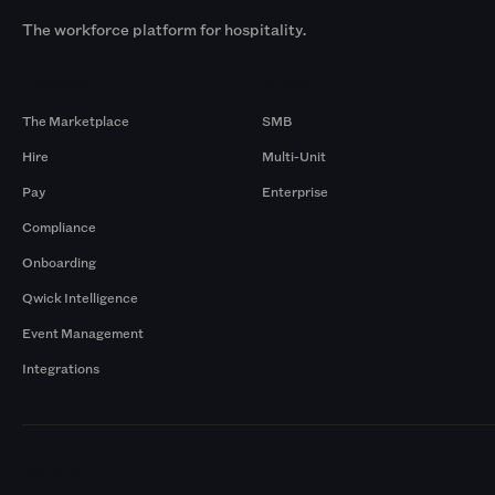
The workforce platform for hospitality.
Products
By Size
The Marketplace
SMB
Hire
Multi-Unit
Pay
Enterprise
Compliance
Onboarding
Qwick Intelligence
Event Management
Integrations
Markets