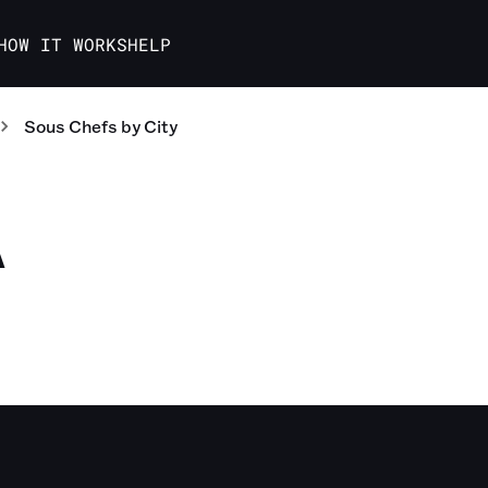
HOW IT WORKS
HELP
Sous Chefs
by City
A