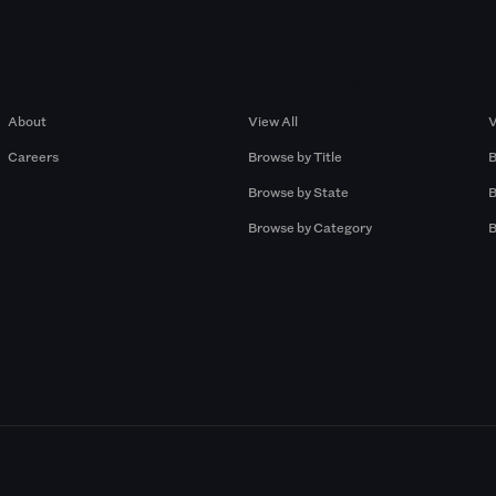
Company
Browse by Pros
About
View All
V
Careers
Browse by Title
B
Browse by State
B
Browse by Category
B