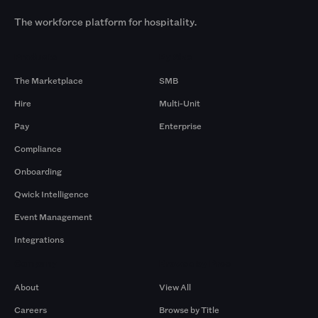
The workforce platform for hospitality.
Products
By Size
The Marketplace
SMB
Hire
Multi-Unit
Pay
Enterprise
Compliance
Onboarding
Qwick Intelligence
Event Management
Integrations
Company
Browse by Pros
About
View All
Careers
Browse by Title