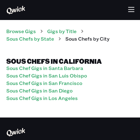
Browse Gigs
Gigs
by Title
Sous Chefs
by State
Sous Chefs
by City
SOUS CHEFS IN CALIFORNIA
Sous Chef Gigs in Santa Barbara
Sous Chef Gigs in San Luis Obispo
Sous Chef Gigs in San Francisco
Sous Chef Gigs in San Diego
Sous Chef Gigs in Los Angeles