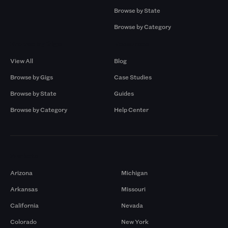
Browse by State
Browse by Category
Browse by Gigs
Resources
View All
Blog
Browse by Gigs
Case Studies
Browse by State
Guides
Browse by Category
Help Center
Markets
Arizona
Michigan
Arkansas
Missouri
California
Nevada
Colorado
New York