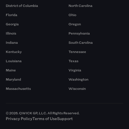
District of Columbia
North Carolina
Florida
Ohio
Georgia
Oregon
Illinois
Pennsylvania
Indiana
South Carolina
Kentucky
Tennessee
Louisiana
Texas
Maine
Virginia
Maryland
Washington
Massachusetts
Wisconsin
© 2026. QWICK GP, LLC. All Rights Reserved.
Privacy Policy
Terms of Use
Support