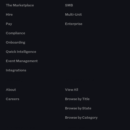
The Marketplace
SMB
Hire
Multi-Unit
Pay
Enterprise
Compliance
Onboarding
Qwick Intelligence
Event Management
Integrations
Company
Browse by Pros
About
View All
Careers
Browse by Title
Browse by State
Browse by Category
Browse by Gigs
Resources