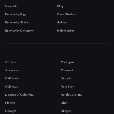
View All
Blog
Browse by Gigs
Case Studies
Browse by State
Guides
Browse by Category
Help Center
Markets
Arizona
Michigan
Arkansas
Missouri
California
Nevada
Colorado
New York
District of Columbia
North Carolina
Florida
Ohio
Georgia
Oregon