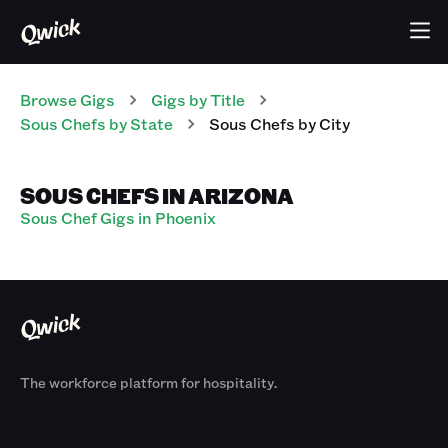
Browse Gigs
Gigs
by Title
Sous Chefs
by State
Sous Chefs
by City
SOUS CHEFS IN ARIZONA
Sous Chef Gigs in Phoenix
The workforce platform for hospitality.
Products
By Size