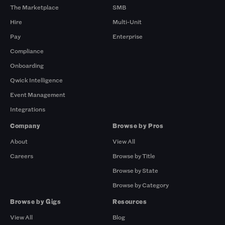
The Marketplace
SMB
Hire
Multi-Unit
Pay
Enterprise
Compliance
Onboarding
Qwick Intelligence
Event Management
Integrations
Company
Browse by Pros
About
View All
Careers
Browse by Title
Browse by State
Browse by Category
Browse by Gigs
Resources
View All
Blog