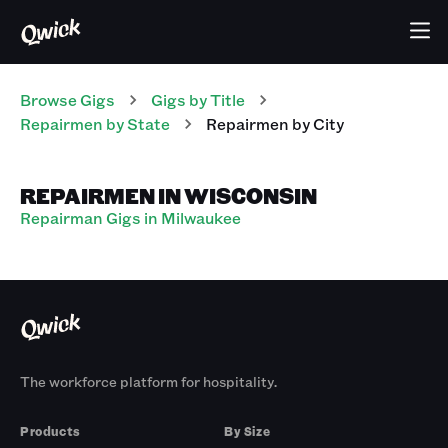
Browse Gigs
Gigs
by Title
Repairmen
by State
Repairmen
by City
REPAIRMEN IN WISCONSIN
Repairman Gigs in Milwaukee
The workforce platform for hospitality.
Products
By Size