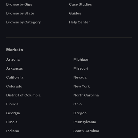
Browse by Gigs
Case Studies
Browse by State
Guides
Browse by Category
Help Center
Markets
Arizona
Michigan
Arkansas
Missouri
California
Nevada
Colorado
New York
District of Columbia
North Carolina
Florida
Ohio
Georgia
Oregon
Illinois
Pennsylvania
Indiana
South Carolina