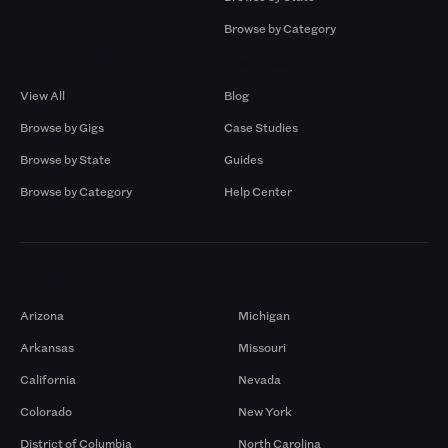
Browse by Category
Browse by Gigs
Resources
View All
Blog
Browse by Gigs
Case Studies
Browse by State
Guides
Browse by Category
Help Center
Markets
Arizona
Michigan
Arkansas
Missouri
California
Nevada
Colorado
New York
District of Columbia
North Carolina