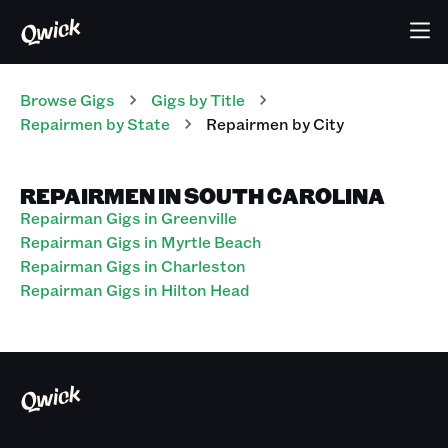
Browse Gigs
Gigs
by Title
Repairmen
by State
Repairmen
by City
REPAIRMEN IN SOUTH CAROLINA
Repairman Gigs in Greenville
Repairman Gigs in Myrtle Beach
Repairman Gigs in Charleston
Repairman Gigs in Hilton Head