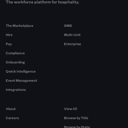
The workforce platform for hospitality.
Products
By Size
The Marketplace
SMB
Hire
Multi-Unit
Pay
Enterprise
Compliance
Onboarding
Qwick Intelligence
Event Management
Integrations
Company
Browse by Pros
About
View All
Careers
Browse by Title
Browse by State