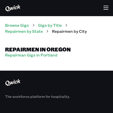
Browse Gigs
Gigs
by Title
Repairmen
by State
Repairmen
by City
REPAIRMEN IN OREGON
Repairman Gigs in Portland
The workforce platform for hospitality.
Products
By Size