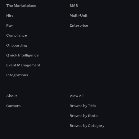
The Marketplace
SMB
Hire
Multi-Unit
Pay
Enterprise
Compliance
Onboarding
Qwick Intelligence
Event Management
Integrations
Company
Browse by Pros
About
View All
Careers
Browse by Title
Browse by State
Browse by Category
Browse by Gigs
Resources