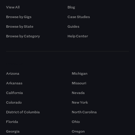
View All
Blog
Browse by Gigs
Case Studies
Browse by State
Guides
Browse by Category
Help Center
Markets
Arizona
Michigan
Arkansas
Missouri
California
Nevada
Colorado
New York
District of Columbia
North Carolina
Florida
Ohio
Georgia
Oregon