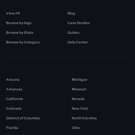
Browse by Gigs
Resources
View All
Blog
Browse by Gigs
Case Studies
Browse by State
Guides
Browse by Category
Help Center
Markets
Arizona
Michigan
Arkansas
Missouri
California
Nevada
Colorado
New York
District of Columbia
North Carolina
Florida
Ohio