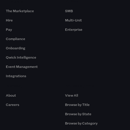
Products
By Size
The Marketplace
SMB
Hire
Multi-Unit
Pay
Enterprise
Compliance
Onboarding
Qwick Intelligence
Event Management
Integrations
Company
Browse by Pros
About
View All
Careers
Browse by Title
Browse by State
Browse by Category