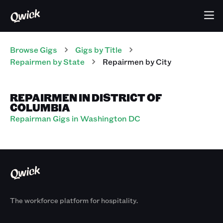
Browse Gigs
Gigs
by Title
Repairmen
by State
Repairmen
by City
REPAIRMEN IN DISTRICT OF
COLUMBIA
Repairman Gigs in Washington DC
The workforce platform for hospitality.