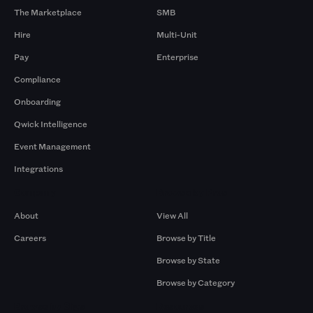
The Marketplace
SMB
Hire
Multi-Unit
Pay
Enterprise
Compliance
Onboarding
Qwick Intelligence
Event Management
Integrations
Company
Browse by Pros
About
View All
Careers
Browse by Title
Browse by State
Browse by Category
Browse by Gigs
Resources