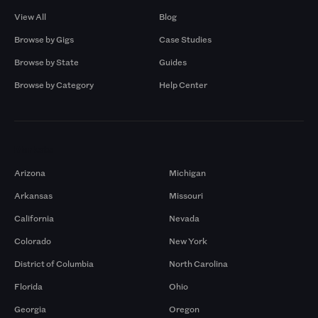
View All
Blog
Browse by Gigs
Case Studies
Browse by State
Guides
Browse by Category
Help Center
Markets
Arizona
Michigan
Arkansas
Missouri
California
Nevada
Colorado
New York
District of Columbia
North Carolina
Florida
Ohio
Georgia
Oregon