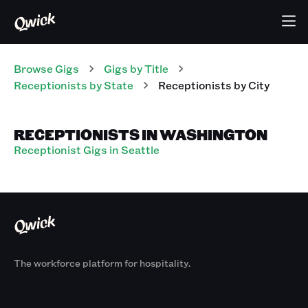
Browse Gigs
Gigs
by Title
Receptionists
by State
Receptionists
by City
RECEPTIONISTS IN WASHINGTON
Receptionist Gigs in Seattle
The workforce platform for hospitality.
Products
By Size