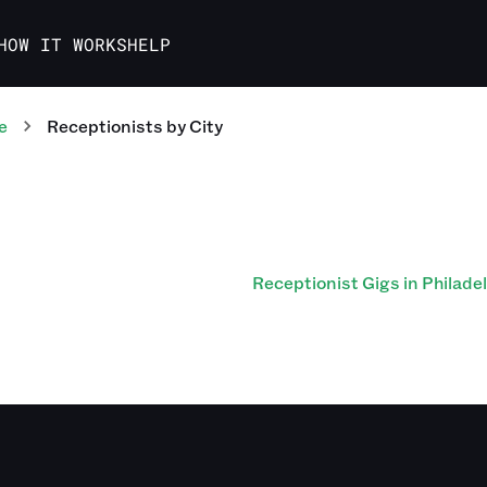
HOW IT WORKS
HELP
e
Receptionists
by City
Receptionist Gigs in Philade