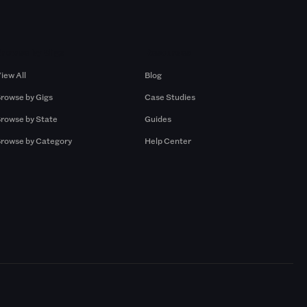
Browse by Gigs
Resources
iew All
Blog
rowse by Gigs
Case Studies
rowse by State
Guides
rowse by Category
Help Center