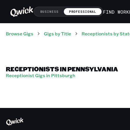
FIND WORK
BUSINESS
PROFESSIONAL
Browse Gigs
Gigs
by Title
Receptionists
by Stat
RECEPTIONISTS IN PENNSYLVANIA
Receptionist Gigs in Pittsburgh