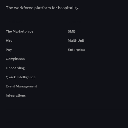
The workforce platform for hospitality.
Products
By Size
The Marketplace
SMB
Hire
Multi-Unit
Pay
Enterprise
Compliance
Onboarding
Qwick Intelligence
Event Management
Integrations
Markets