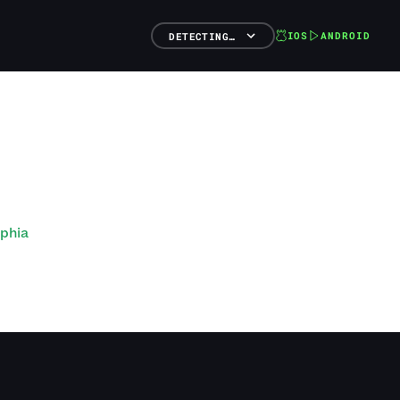
IOS
ANDROID
DETECTING…
lphia