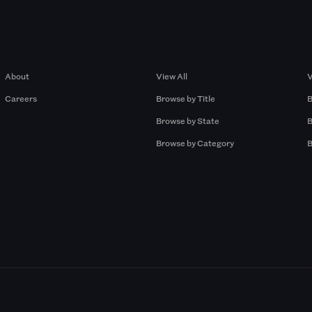
Company
Browse by Pros
About
View All
V
Careers
Browse by Title
B
Browse by State
B
Browse by Category
B