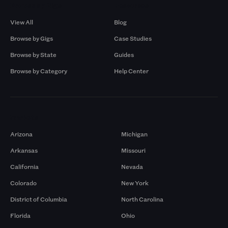
Browse by Gigs
Resources
View All
Blog
Browse by Gigs
Case Studies
Browse by State
Guides
Browse by Category
Help Center
Markets
Arizona
Michigan
Arkansas
Missouri
California
Nevada
Colorado
New York
District of Columbia
North Carolina
Florida
Ohio