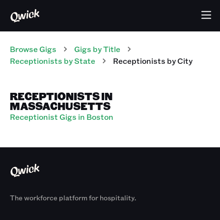
Browse Gigs
Gigs
by Title
Receptionists
by State
Receptionists
by City
RECEPTIONISTS IN
MASSACHUSETTS
Receptionist Gigs in Boston
The workforce platform for hospitality.