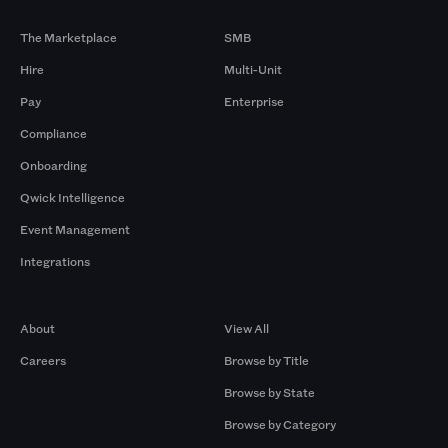
Products
By Size
The Marketplace
SMB
Hire
Multi-Unit
Pay
Enterprise
Compliance
Onboarding
Qwick Intelligence
Event Management
Integrations
Company
Browse by Pros
About
View All
Careers
Browse by Title
Browse by State
Browse by Category