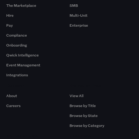
The Marketplace
SMB
Hire
Multi-Unit
Pay
Enterprise
Compliance
Onboarding
Qwick Intelligence
Event Management
Integrations
Company
Browse by Pros
About
View All
Careers
Browse by Title
Browse by State
Browse by Category
Browse by Gigs
Resources