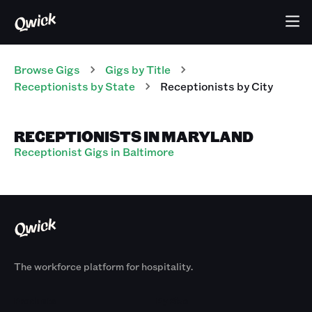
Browse Gigs
Gigs
by Title
Receptionists
by State
Receptionists
by City
RECEPTIONISTS IN MARYLAND
Receptionist Gigs in Baltimore
The workforce platform for hospitality.
Products
By Size