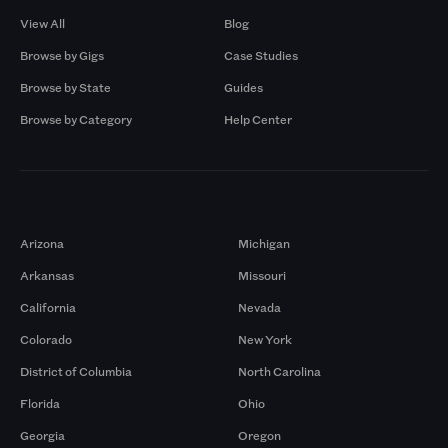
View All
Blog
Browse by Gigs
Case Studies
Browse by State
Guides
Browse by Category
Help Center
Markets
Arizona
Michigan
Arkansas
Missouri
California
Nevada
Colorado
New York
District of Columbia
North Carolina
Florida
Ohio
Georgia
Oregon