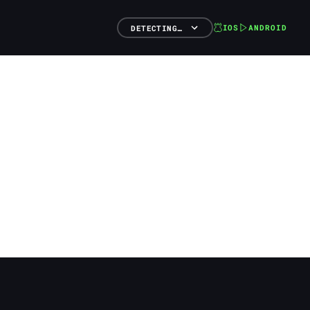
IOS
ANDROID
DETECTING…