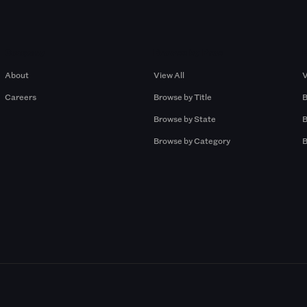
Company
Browse by Pros
About
View All
V
Careers
Browse by Title
B
Browse by State
B
Browse by Category
B