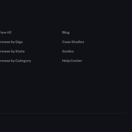
Browse by Gigs
Resources
iew All
Blog
rowse by Gigs
Case Studies
rowse by State
Guides
rowse by Category
Help Center