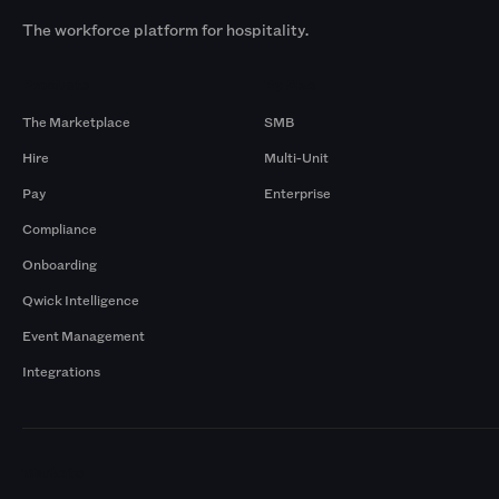
The workforce platform for hospitality.
Products
By Size
The Marketplace
SMB
Hire
Multi-Unit
Pay
Enterprise
Compliance
Onboarding
Qwick Intelligence
Event Management
Integrations
Markets