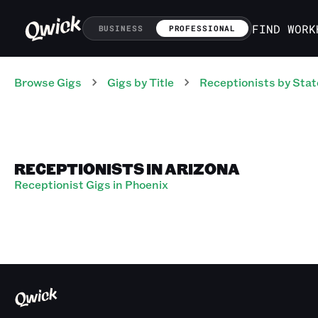
FIND WORK
BUSINESS
PROFESSIONAL
Browse Gigs
Gigs
by Title
Receptionists
by Stat
RECEPTIONISTS IN ARIZONA
Receptionist Gigs in Phoenix