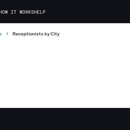
HOW IT WORKS
HELP
e
Receptionists
by City