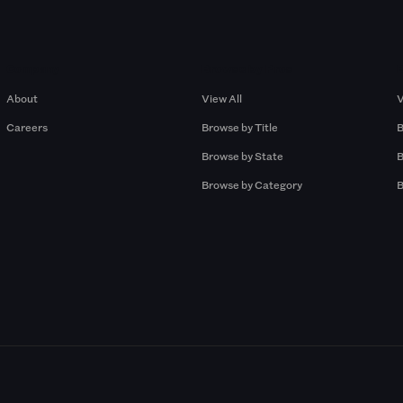
Company
Browse by Pros
About
View All
V
Careers
Browse by Title
B
Browse by State
B
Browse by Category
B