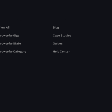
Browse by Gigs
Resources
iew All
Blog
rowse by Gigs
Case Studies
rowse by State
Guides
rowse by Category
Help Center