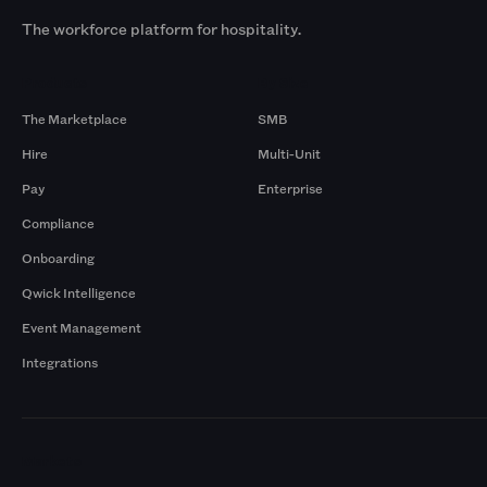
The workforce platform for hospitality.
Products
By Size
The Marketplace
SMB
Hire
Multi-Unit
Pay
Enterprise
Compliance
Onboarding
Qwick Intelligence
Event Management
Integrations
Markets