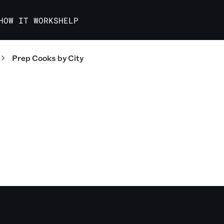
HOW IT WORKS
HELP
Prep Cooks
by City