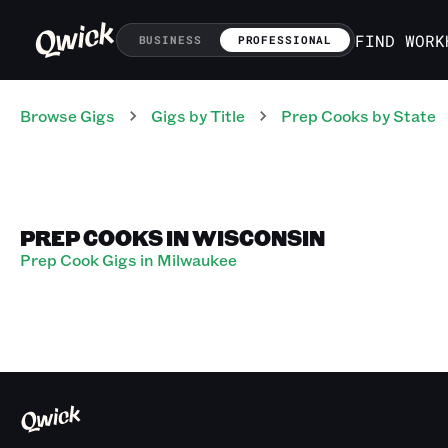
FIND WORK
BUSINESS
PROFESSIONAL
Browse Gigs
Gigs
by Title
Prep Cooks
by State
PREP COOKS IN WISCONSIN
Prep Cook Gigs in Milwaukee