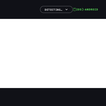
IOS
ANDROID
DETECTING…