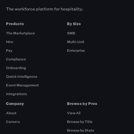
The workforce platform for hospitality.
Products
By Size
The Marketplace
SMB
Hire
Multi-Unit
Pay
Enterprise
Compliance
Onboarding
Qwick Intelligence
Event Management
Integrations
Company
Browse by Pros
About
View All
Careers
Browse by Title
Browse by State