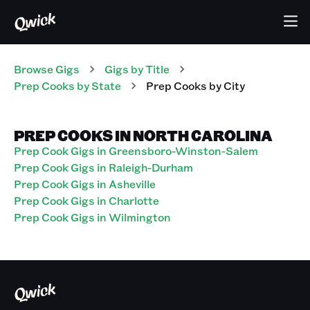
Browse Gigs
Gigs
by Title
Prep Cooks
by State
Prep Cooks
by City
PREP COOKS IN NORTH CAROLINA
Prep Cook Gigs in Greensboro-Winston-Salem
Prep Cook Gigs in Raleigh-Durham
Prep Cook Gigs in Asheville
Prep Cook Gigs in Charlotte
Prep Cook Gigs in Wilmington