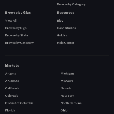
Browse by Category
Browse by Gigs
Resources
View All
Blog
Browse by Gigs
Case Studies
Browse by State
Guides
Browse by Category
Help Center
Markets
Arizona
Michigan
Arkansas
Missouri
California
Nevada
Colorado
New York
District of Columbia
North Carolina
Florida
Ohio