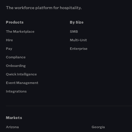
The workforce platform for hospitality.
Products
By Size
The Marketplace
SMB
Hire
Multi-Unit
Pay
Enterprise
Compliance
Onboarding
Qwick Intelligence
Event Management
Integrations
Markets
Arizona
Georgia