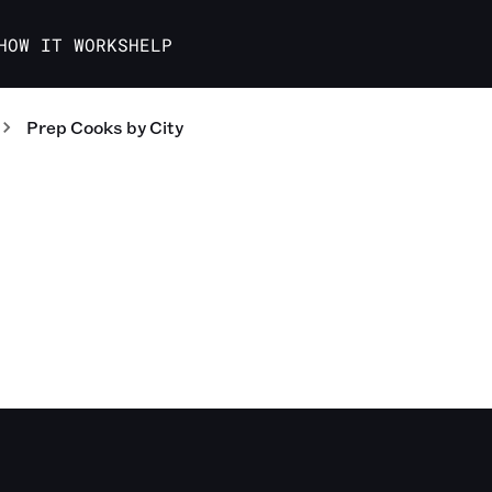
HOW IT WORKS
HELP
Prep Cooks
by City