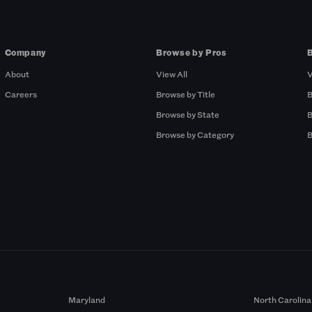
Company
Browse by Pros
About
View All
V
Careers
Browse by Title
B
Browse by State
B
Browse by Category
B
Maryland
North Carolina