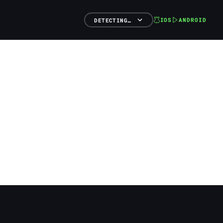
IOS
ANDROID
DETECTING…