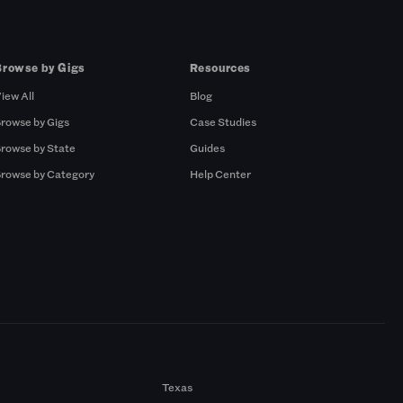
Browse by Gigs
Resources
iew All
Blog
rowse by Gigs
Case Studies
rowse by State
Guides
rowse by Category
Help Center
Texas