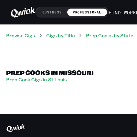
FIND WORK
BUSINESS
PROFESSIONAL
Browse Gigs
Gigs
by Title
Prep Cooks
by State
PREP COOKS IN MISSOURI
Prep Cook Gigs in St Louis