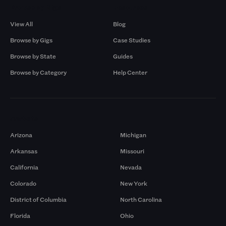
Browse by Gigs
Resources
View All
Blog
Browse by Gigs
Case Studies
Browse by State
Guides
Browse by Category
Help Center
Markets
Arizona
Michigan
Arkansas
Missouri
California
Nevada
Colorado
New York
District of Columbia
North Carolina
Florida
Ohio