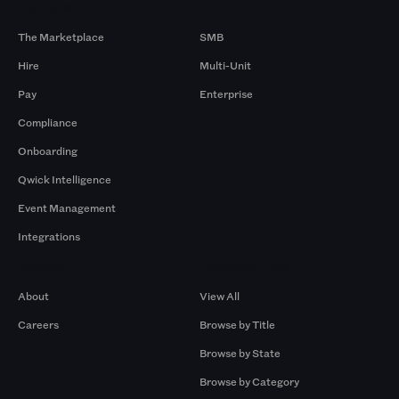
Products
By Size
The Marketplace
SMB
Hire
Multi-Unit
Pay
Enterprise
Compliance
Onboarding
Qwick Intelligence
Event Management
Integrations
Company
Browse by Pros
About
View All
Careers
Browse by Title
Browse by State
Browse by Category