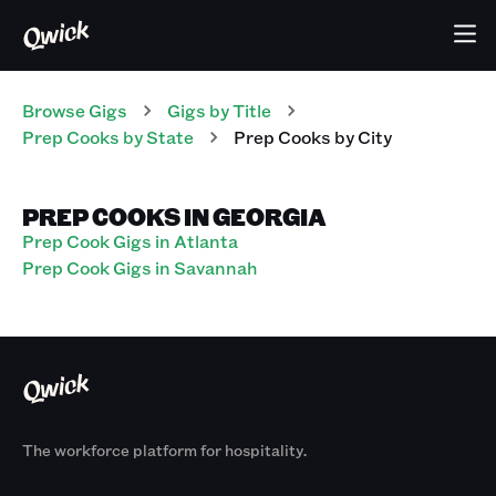
Browse Gigs
Gigs
by Title
Prep Cooks
by State
Prep Cooks
by City
PREP COOKS IN GEORGIA
Prep Cook Gigs in Atlanta
Prep Cook Gigs in Savannah
The workforce platform for hospitality.