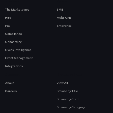
Products
By Size
The Marketplace
SMB
Hire
Multi-Unit
Pay
Enterprise
Compliance
Onboarding
Qwick Intelligence
Event Management
Integrations
Company
Browse by Pros
About
View All
Careers
Browse by Title
Browse by State
Browse by Category