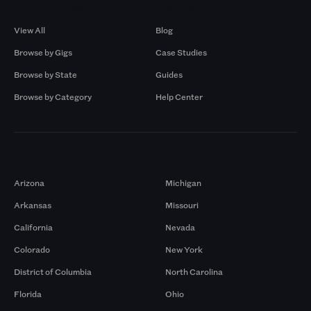
Browse by Gigs
Resources
View All
Blog
Browse by Gigs
Case Studies
Browse by State
Guides
Browse by Category
Help Center
Markets
Arizona
Michigan
Arkansas
Missouri
California
Nevada
Colorado
New York
District of Columbia
North Carolina
Florida
Ohio