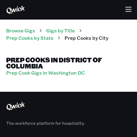
Browse Gigs
Gigs
by Title
Prep Cooks
by State
Prep Cooks
by City
PREP COOKS IN DISTRICT OF
COLUMBIA
Prep Cook Gigs in Washington DC
The workforce platform for hospitality.