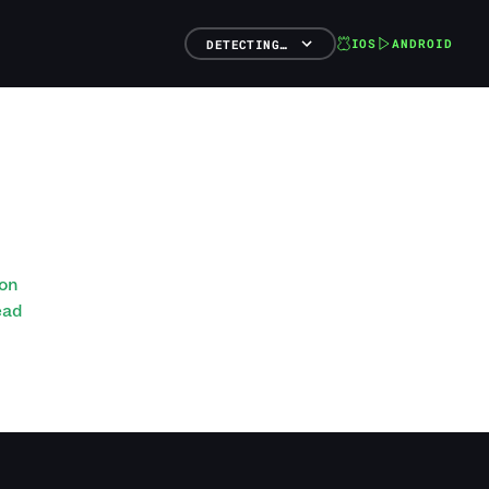
IOS
ANDROID
DETECTING…
ton
ead