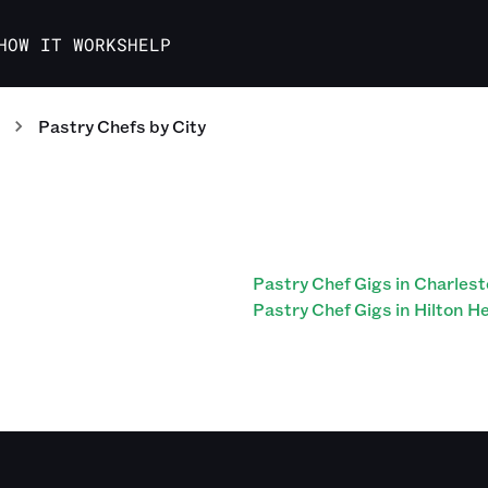
HOW IT WORKS
HELP
Pastry Chefs
by City
Pastry Chef Gigs in Charles
Pastry Chef Gigs in Hilton H