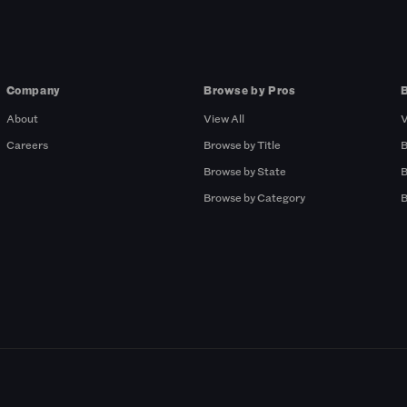
Company
Browse by Pros
About
View All
V
Careers
Browse by Title
B
Browse by State
B
Browse by Category
B