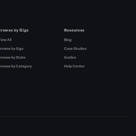
Browse by Gigs
Resources
iew All
Blog
rowse by Gigs
Case Studies
rowse by State
Guides
rowse by Category
Help Center