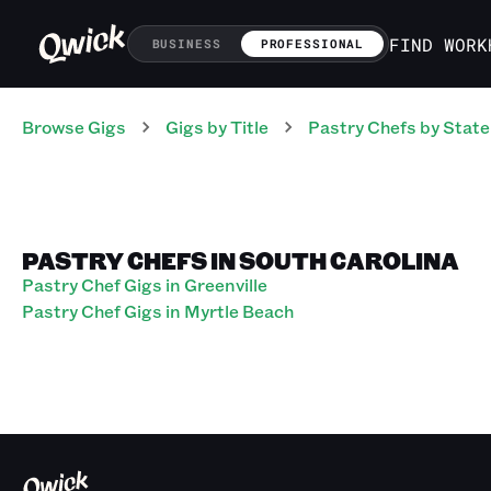
FIND WORK
BUSINESS
PROFESSIONAL
Browse Gigs
Gigs
by Title
Pastry Chefs
by State
PASTRY CHEFS IN SOUTH CAROLINA
Pastry Chef Gigs in Greenville
Pastry Chef Gigs in Myrtle Beach