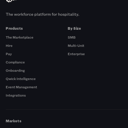
The workforce platform for hospitality.
Products
By Size
The Marketplace
SMB
Hire
Multi-Unit
Pay
Enterprise
Compliance
Onboarding
Qwick Intelligence
Event Management
Integrations
Markets