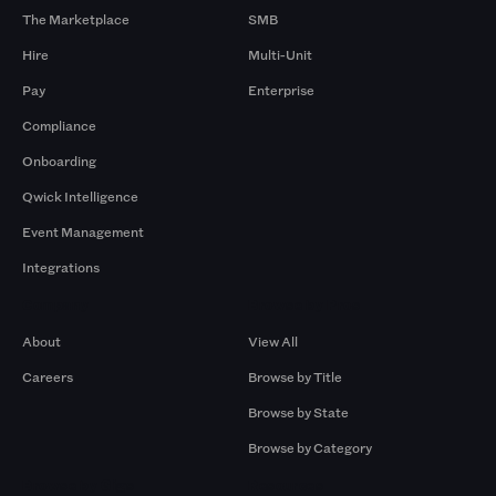
The Marketplace
SMB
Hire
Multi-Unit
Pay
Enterprise
Compliance
Onboarding
Qwick Intelligence
Event Management
Integrations
Company
Browse by Pros
About
View All
Careers
Browse by Title
Browse by State
Browse by Category
Browse by Gigs
Resources