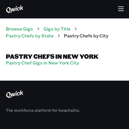
Browse Gigs
Gigs
by Title
Pastry Chefs
by State
Pastry Chefs
by City
PASTRY CHEFS IN NEW YORK
Pastry Chef Gigs in New York City
The workforce platform for hospitality.
Products
By Size