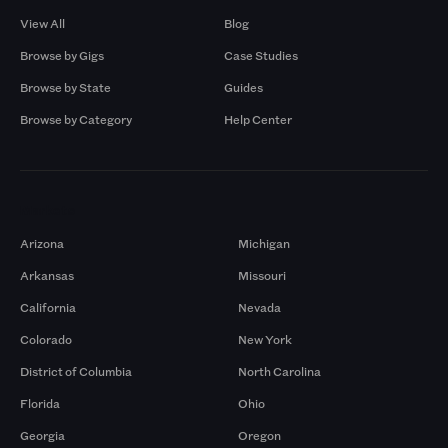
View All
Blog
Browse by Gigs
Case Studies
Browse by State
Guides
Browse by Category
Help Center
Markets
Arizona
Michigan
Arkansas
Missouri
California
Nevada
Colorado
New York
District of Columbia
North Carolina
Florida
Ohio
Georgia
Oregon