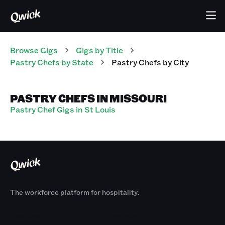
Browse Gigs
Gigs
by Title
Pastry Chefs
by State
Pastry Chefs
by City
PASTRY CHEFS IN MISSOURI
Pastry Chef Gigs in St Louis
The workforce platform for hospitality.
Products
By Size