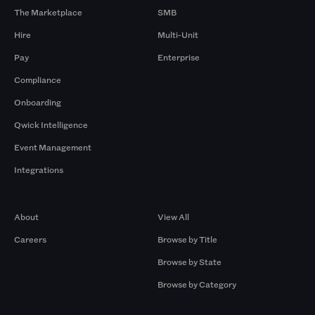
The Marketplace
SMB
Hire
Multi-Unit
Pay
Enterprise
Compliance
Onboarding
Qwick Intelligence
Event Management
Integrations
Company
Browse by Pros
About
View All
Careers
Browse by Title
Browse by State
Browse by Category
Browse by Gigs
Resources