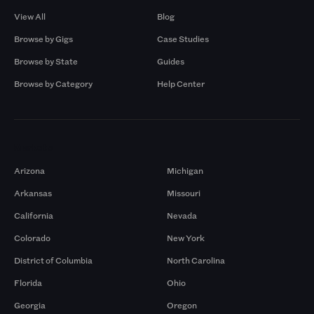
View All
Blog
Browse by Gigs
Case Studies
Browse by State
Guides
Browse by Category
Help Center
Markets
Arizona
Michigan
Arkansas
Missouri
California
Nevada
Colorado
New York
District of Columbia
North Carolina
Florida
Ohio
Georgia
Oregon