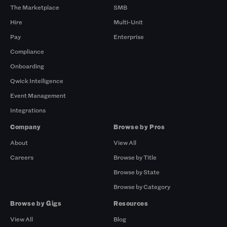
The Marketplace
SMB
Hire
Multi-Unit
Pay
Enterprise
Compliance
Onboarding
Qwick Intelligence
Event Management
Integrations
Company
Browse by Pros
About
View All
Careers
Browse by Title
Browse by State
Browse by Category
Browse by Gigs
Resources
View All
Blog