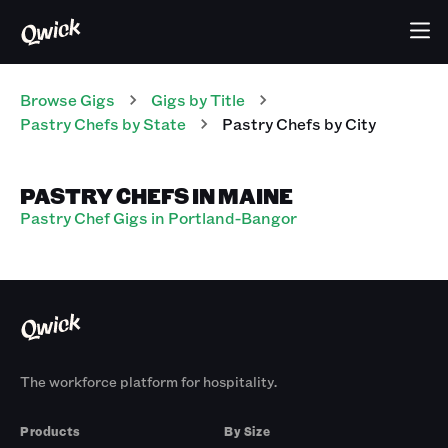
Browse Gigs
Gigs
by Title
Pastry Chefs
by State
Pastry Chefs
by City
PASTRY CHEFS IN MAINE
Pastry Chef Gigs in Portland-Bangor
The workforce platform for hospitality.
Products
By Size