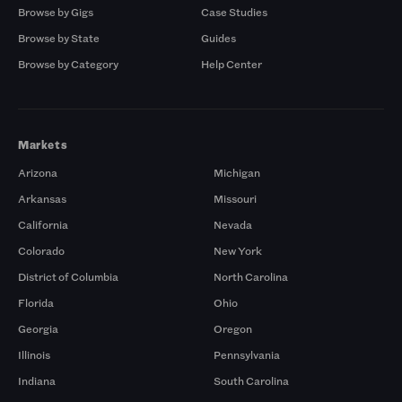
Browse by Gigs
Case Studies
Browse by State
Guides
Browse by Category
Help Center
Markets
Arizona
Michigan
Arkansas
Missouri
California
Nevada
Colorado
New York
District of Columbia
North Carolina
Florida
Ohio
Georgia
Oregon
Illinois
Pennsylvania
Indiana
South Carolina