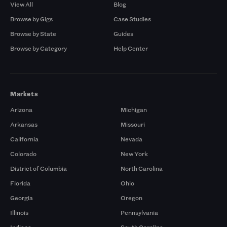
View All
Blog
Browse by Gigs
Case Studies
Browse by State
Guides
Browse by Category
Help Center
Markets
Arizona
Michigan
Arkansas
Missouri
California
Nevada
Colorado
New York
District of Columbia
North Carolina
Florida
Ohio
Georgia
Oregon
Illinois
Pennsylvania