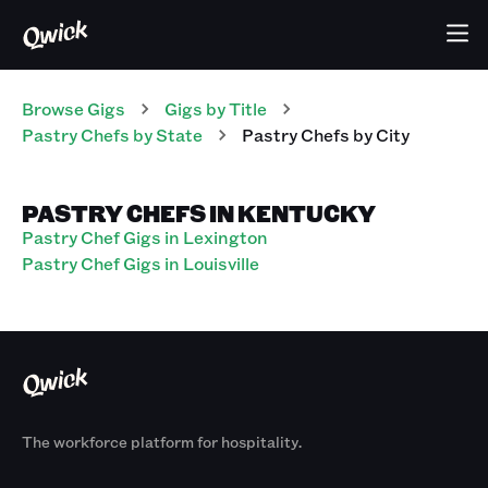
Browse Gigs
Gigs
by Title
Pastry Chefs
by State
Pastry Chefs
by City
PASTRY CHEFS IN KENTUCKY
Pastry Chef Gigs in Lexington
Pastry Chef Gigs in Louisville
The workforce platform for hospitality.