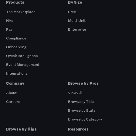
Products
By Size
The Marketplace
SMB
Hire
Multi-Unit
Pay
Enterprise
Compliance
Onboarding
Qwick Intelligence
Event Management
Integrations
Company
Browse by Pros
About
View All
Careers
Browse by Title
Browse by State
Browse by Category
Browse by Gigs
Resources