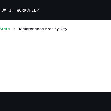
HOW IT WORKS
HELP
State
Maintenance Pros
by City