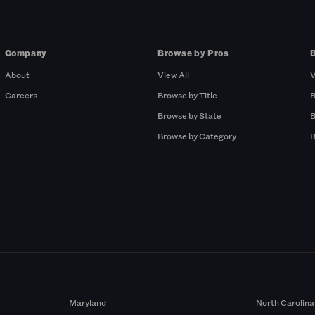
Company
Browse by Pros
About
View All
V
Careers
Browse by Title
B
Browse by State
B
Browse by Category
B
Maryland
North Carolina