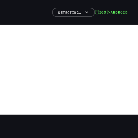
IOS
ANDROID
DETECTING…