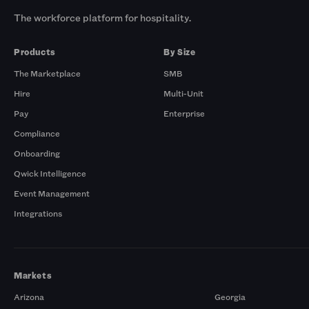
The workforce platform for hospitality.
Products
By Size
The Marketplace
SMB
Hire
Multi-Unit
Pay
Enterprise
Compliance
Onboarding
Qwick Intelligence
Event Management
Integrations
Markets
Arizona
Georgia