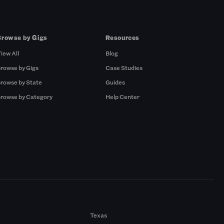
Browse by Gigs
Resources
iew All
Blog
rowse by Gigs
Case Studies
rowse by State
Guides
rowse by Category
Help Center
Texas