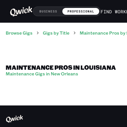
FIND WORK
BUSINESS
PROFESSIONAL
Browse Gigs
Gigs
by Title
Maintenance Pros
by 
MAINTENANCE PROS IN LOUISIANA
Maintenance Gigs in New Orleans